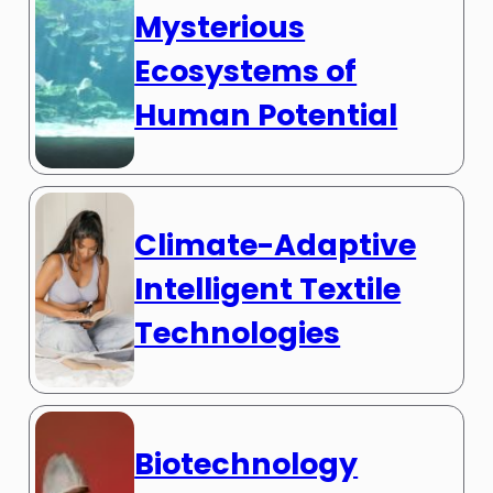
Mysterious
Ecosystems of
Human Potential
Climate-Adaptive
Intelligent Textile
Technologies
Biotechnology