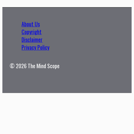
About Us
Copyright
Disclaimer
Privacy Policy
© 2026 The Mind Scope