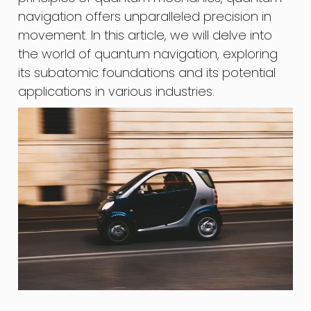
navigation offers unparalleled precision in
movement. In this article, we will delve into
the world of quantum navigation, exploring
its subatomic foundations and its potential
applications in various industries.