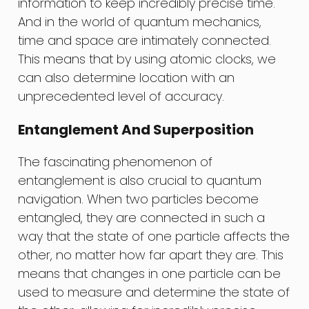
information to keep incredibly precise time.
And in the world of quantum mechanics,
time and space are intimately connected.
This means that by using atomic clocks, we
can also determine location with an
unprecedented level of accuracy.
Entanglement And Superposition
The fascinating phenomenon of
entanglement is also crucial to quantum
navigation. When two particles become
entangled, they are connected in such a
way that the state of one particle affects the
other, no matter how far apart they are. This
means that changes in one particle can be
used to measure and determine the state of