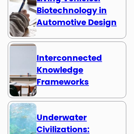
Biotechnology in
Automotive Design
Interconnected
Knowledge
Frameworks
Underwater
Civilizations: