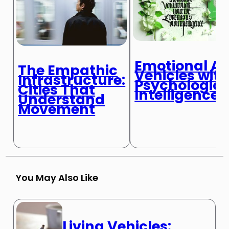
Emotional AI:
The Empathic
Vehicles wit
Infrastructure:
Psychologica
Cities That
Intelligence
Understand
Movement
You May Also Like
Living Vehicles: