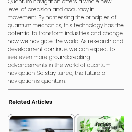
Quantum navigation offers a whole new
level of precision and accuracy in
movement. By harnessing the principles of
quantum mechanics, this technology has the
potential to transform industries and change
how we navigate the world. As research and
development continue, we can expect to
see even more groundbreaking
advancements in the world of quantum
navigation. So stay tuned, the future of
navigation is quantum.
Related Articles