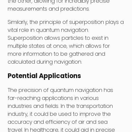
the other, allowing for incredibly precise
measurements and predictions.
Similarly, the principle of superposition plays a
vital role in quantum navigation.
Superposition allows particles to exist in
multiple states at once, which allows for
more information to be gathered and
calculated during navigation.
Potential Applications
The precision of quantum navigation has
far-reaching applications in various
industries and fields. In the transportation
industry, it could be used to improve the
accuracy and efficiency of air and sea
travel. In healthcare, it could aid in precise