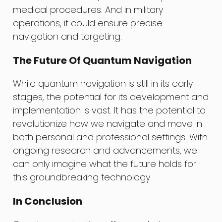
medical procedures. And in military
operations, it could ensure precise
navigation and targeting.
The Future Of Quantum Navigation
While quantum navigation is still in its early
stages, the potential for its development and
implementation is vast. It has the potential to
revolutionize how we navigate and move in
both personal and professional settings. With
ongoing research and advancements, we
can only imagine what the future holds for
this groundbreaking technology.
In Conclusion