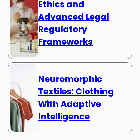
Ethics and
Advanced Legal
Regulatory
Frameworks
Neuromorphic
Textiles: Clothing
With Adaptive
Intelligence