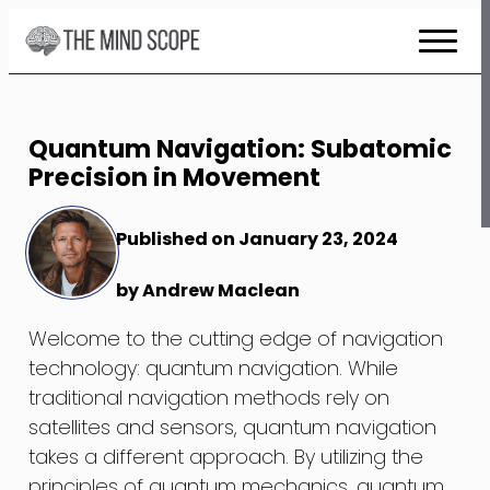
Skip
to
Content
Quantum Navigation: Subatomic
Precision in Movement
Published on January 23, 2024
by Andrew Maclean
Welcome to the cutting edge of navigation
technology: quantum navigation. While
traditional navigation methods rely on
satellites and sensors, quantum navigation
takes a different approach. By utilizing the
principles of quantum mechanics, quantum