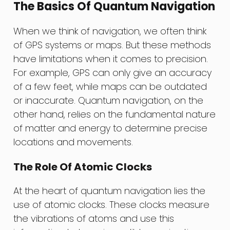
The Basics Of Quantum Navigation
When we think of navigation, we often think
of GPS systems or maps. But these methods
have limitations when it comes to precision.
For example, GPS can only give an accuracy
of a few feet, while maps can be outdated
or inaccurate. Quantum navigation, on the
other hand, relies on the fundamental nature
of matter and energy to determine precise
locations and movements.
The Role Of Atomic Clocks
At the heart of quantum navigation lies the
use of atomic clocks. These clocks measure
the vibrations of atoms and use this