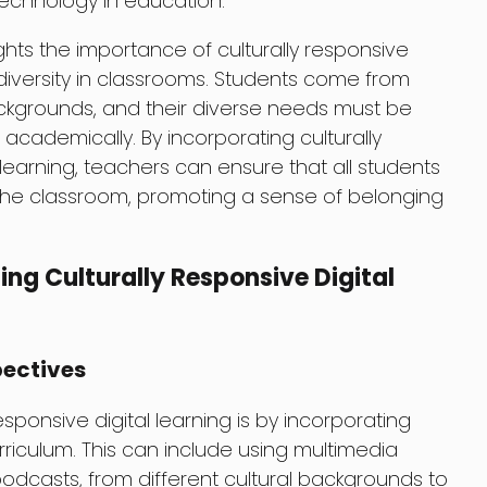
technology in education.
lights the importance of culturally responsive
g diversity in classrooms. Students come from
backgrounds, and their diverse needs must be
cademically. By incorporating culturally
 learning, teachers can ensure that all students
 the classroom, promoting a sense of belonging
ing Culturally Responsive Digital
pectives
sponsive digital learning is by incorporating
rriculum. This can include using multimedia
odcasts, from different cultural backgrounds to