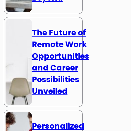
The Future of
Remote Work
Opportunities
and Career
Possibilities
Unveiled
Personalized