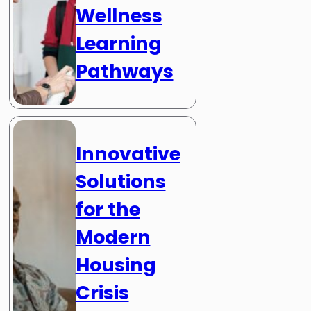
Wellness
Learning
Pathways
Innovative
Solutions
for the
Modern
Housing
Crisis