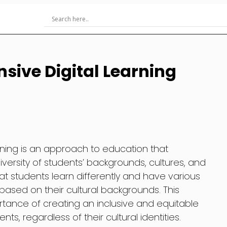
sive Digital Learning
arning is an approach to education that
ersity of students’ backgrounds, cultures, and
t students learn differently and have various
based on their cultural backgrounds. This
ance of creating an inclusive and equitable
nts, regardless of their cultural identities.