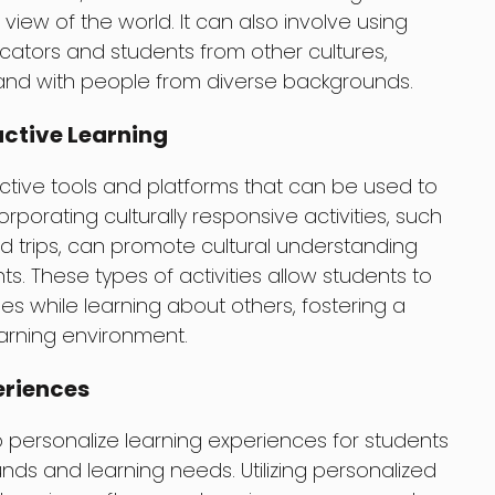
view of the world. It can also involve using
ators and students from other cultures,
 and with people from diverse backgrounds.
active Learning
ctive tools and platforms that can be used to
rporating culturally responsive activities, such
field trips, can promote cultural understanding
. These types of activities allow students to
ties while learning about others, fostering a
earning environment.
eriences
personalize learning experiences for students
nds and learning needs. Utilizing personalized