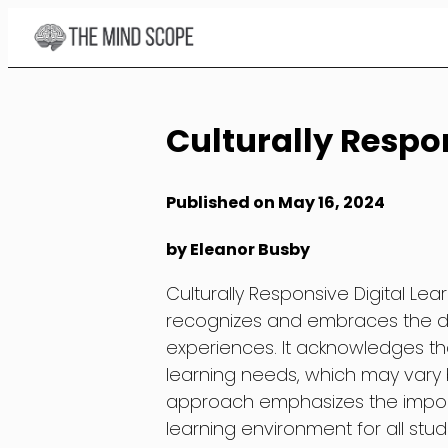
Skip
to
Content
Culturally Respon
Published on May 16, 2024
by Eleanor Busby
Culturally Responsive Digital Le
recognizes and embraces the div
experiences. It acknowledges tha
learning needs, which may vary 
approach emphasizes the import
learning environment for all stude