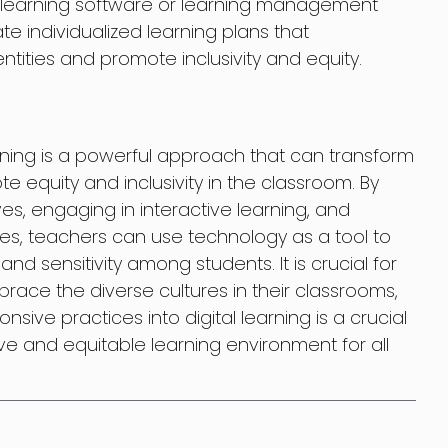
e learning software or learning management
e individualized learning plans that
entities and promote inclusivity and equity.
arning is a powerful approach that can transform
e equity and inclusivity in the classroom. By
es, engaging in interactive learning, and
ces, teachers can use technology as a tool to
d sensitivity among students. It is crucial for
ace the diverse cultures in their classrooms,
nsive practices into digital learning is a crucial
ve and equitable learning environment for all