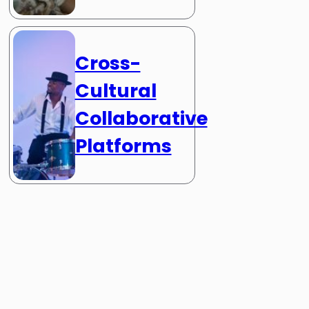
Cross-
Cultural
Collaborative
Platforms