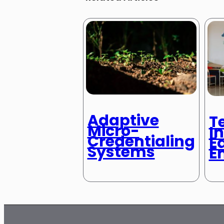
Adaptive
T
Micro-
In
Credentialing
E
Systems
E