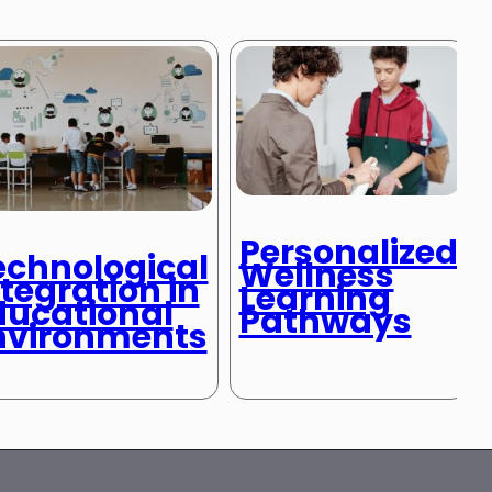
Personalized
echnological
Wellness
tegration in
Learning
ducational
Pathways
nvironments