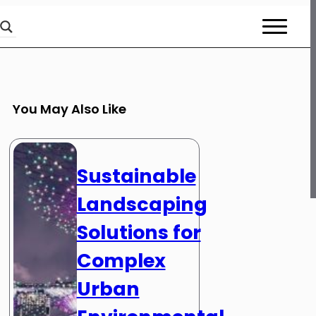
You May Also Like
Sustainable
Landscaping
Solutions for
Complex
Urban