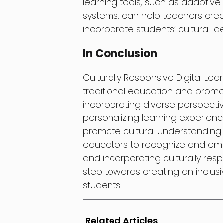
learning tools, such as adaptiv
systems, can help teachers creat
incorporate students’ cultural id
In Conclusion
Culturally Responsive Digital Le
traditional education and promot
incorporating diverse perspectiv
personalizing learning experien
promote cultural understanding an
educators to recognize and embr
and incorporating culturally respo
step towards creating an inclusi
students.
Related Articles