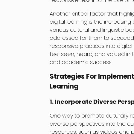
responsiveness into the use of 
Another critical factor that high
digital learning is the increasin
various cultural and linguistic 
addressed for them to succeed a
responsive practices into digital
feel seen, heard, and valued in
and academic success.
Strategies For Implement
Learning
1. Incorporate Diverse Pers
One way to promote culturally re
diverse perspectives into the cu
resources, such as videos and p