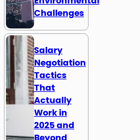
Environmental
Challenges
Salary
Negotiation
Tactics
That
Actually
Work in
2025 and
Beyond