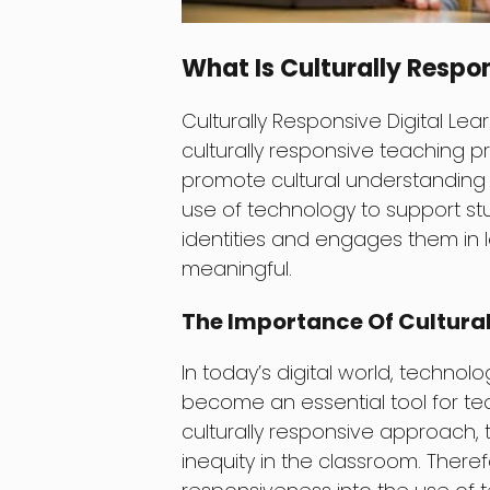
What Is Culturally Respon
Culturally Responsive Digital Lea
culturally responsive teaching pr
promote cultural understanding a
use of technology to support st
identities and engages them in 
meaningful.
The Importance Of Cultural
In today’s digital world, technolo
become an essential tool for te
culturally responsive approach,
inequity in the classroom. Therefor