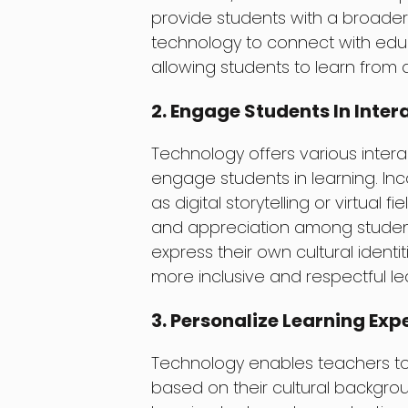
provide students with a broader 
technology to connect with educ
allowing students to learn from
2. Engage Students In Inter
Technology offers various intera
engage students in learning. Inco
as digital storytelling or virtual 
and appreciation among students
express their own cultural identi
more inclusive and respectful l
3. Personalize Learning Exp
Technology enables teachers to 
based on their cultural backgrou