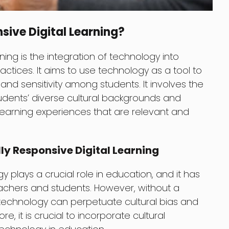
sive Digital Learning?
rning is the integration of technology into
actices. It aims to use technology as a tool to
nd sensitivity among students. It involves the
udents’ diverse cultural backgrounds and
learning experiences that are relevant and
ly Responsive Digital Learning
gy plays a crucial role in education, and it has
achers and students. However, without a
 technology can perpetuate cultural bias and
e, it is crucial to incorporate cultural