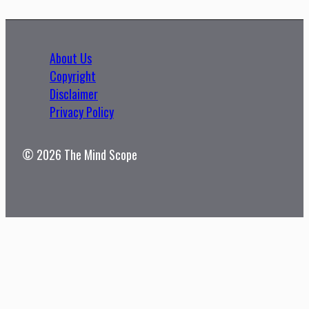
About Us
Copyright
Disclaimer
Privacy Policy
© 2026 The Mind Scope