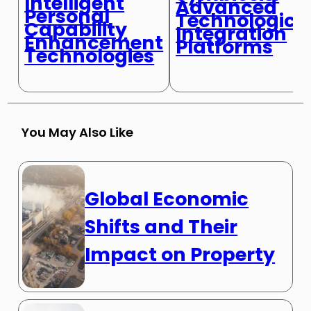
Intelligent
Advanced
Personal
Technologica
Capability
Integration
Enhancement
Platforms
Technologies
You May Also Like
Global Economic
Shifts and Their
Impact on Property