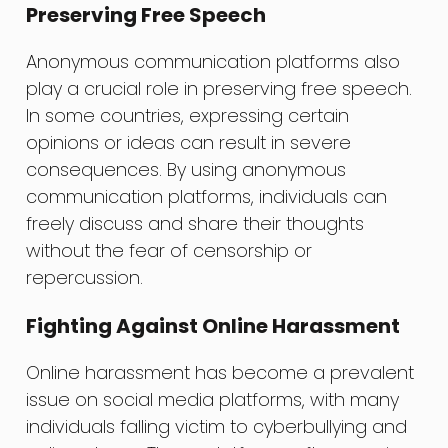
Preserving Free Speech
Anonymous communication platforms also
play a crucial role in preserving free speech.
In some countries, expressing certain
opinions or ideas can result in severe
consequences. By using anonymous
communication platforms, individuals can
freely discuss and share their thoughts
without the fear of censorship or
repercussion.
Fighting Against Online Harassment
Online harassment has become a prevalent
issue on social media platforms, with many
individuals falling victim to cyberbullying and