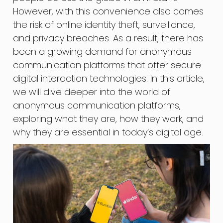
However, with this convenience also comes
the risk of online identity theft, surveillance,
and privacy breaches. As a result, there has
been a growing demand for anonymous
communication platforms that offer secure
digital interaction technologies. In this article,
we will dive deeper into the world of
anonymous communication platforms,
exploring what they are, how they work, and
why they are essential in today’s digital age.