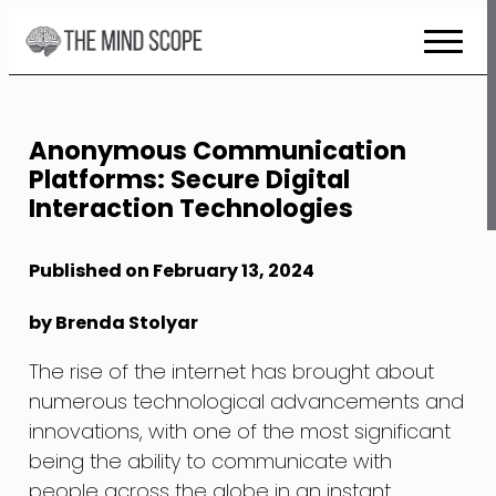
Skip
to
Content
Anonymous Communication
Platforms: Secure Digital
Interaction Technologies
Published on February 13, 2024
by Brenda Stolyar
The rise of the internet has brought about
numerous technological advancements and
innovations, with one of the most significant
being the ability to communicate with
people across the globe in an instant.