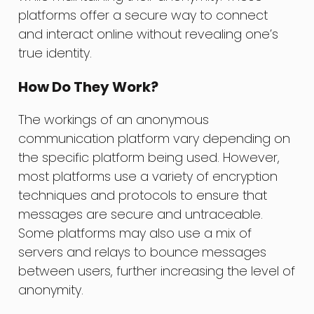
platforms offer a secure way to connect
and interact online without revealing one’s
true identity.
How Do They Work?
The workings of an anonymous
communication platform vary depending on
the specific platform being used. However,
most platforms use a variety of encryption
techniques and protocols to ensure that
messages are secure and untraceable.
Some platforms may also use a mix of
servers and relays to bounce messages
between users, further increasing the level of
anonymity.