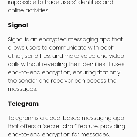
impossible to trace users’ identities and
online activities.
Signal
Signal is an encrypted messaging app that
allows users to communicate with each
other, send files, and make voice and video
calls without revealing their identities. It uses
end-to-end encryption, ensuring that only
the sender and receiver can access the
messages.
Telegram
Telegram is a cloud-based messaging app
that offers a “secret chat” feature, providing
end-to-end encryption for messages,