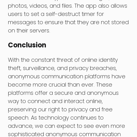
photos, videos, and files. The app also allows
users to set a self-destruct timer for
messages to ensure that they are not stored
on their servers.
Conclusion
With the constant threat of online identity
theft, surveillance, and privacy breaches,
anonymous communication platforms have
become more crucial than ever. These
platforms offer a secure and anonymous
way to connect and interact online,
preserving our right to privacy and free
speech. As technology continues to
advance, we can expect to see even more
sophisticated anonymous communication