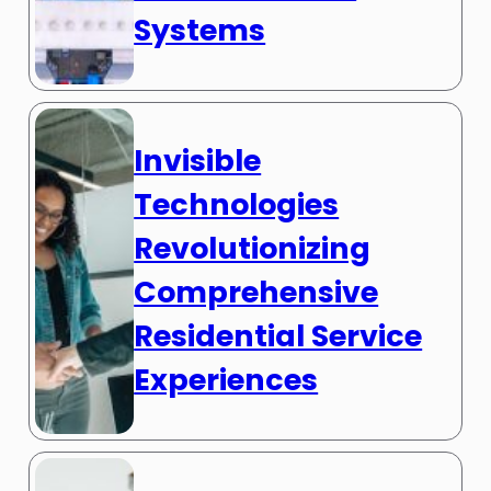
Systems
Invisible
Technologies
Revolutionizing
Comprehensive
Residential Service
Experiences