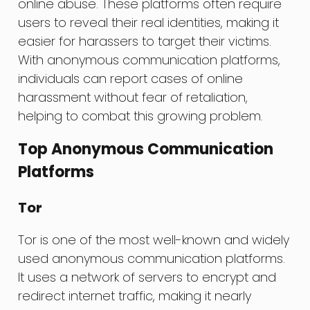
online abuse. These platforms often require
users to reveal their real identities, making it
easier for harassers to target their victims.
With anonymous communication platforms,
individuals can report cases of online
harassment without fear of retaliation,
helping to combat this growing problem.
Top Anonymous Communication
Platforms
Tor
Tor is one of the most well-known and widely
used anonymous communication platforms.
It uses a network of servers to encrypt and
redirect internet traffic, making it nearly