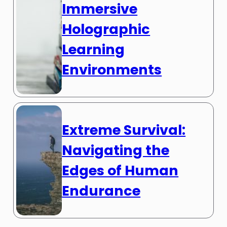
Immersive
Holographic
Learning
Environments
Extreme Survival:
Navigating the
Edges of Human
Endurance