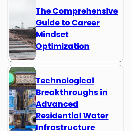
The Comprehensive
Guide to Career
Mindset
Optimization
Technological
Breakthroughs in
Advanced
Residential Water
Infrastructure