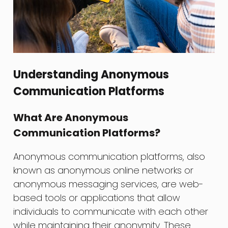
Understanding Anonymous
Communication Platforms
What Are Anonymous
Communication Platforms?
Anonymous communication platforms, also
known as anonymous online networks or
anonymous messaging services, are web-
based tools or applications that allow
individuals to communicate with each other
while maintaining their anonymity. These