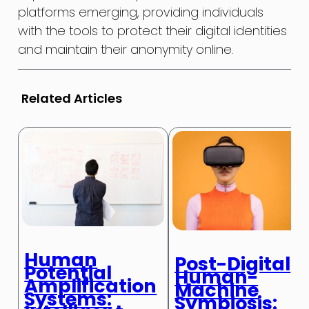
platforms emerging, providing individuals
with the tools to protect their digital identities
and maintain their anonymity online.
Related Articles
Human
Post-Digital
Potential
Human-
Amplification
Machine
Systems:
Symbiosis: