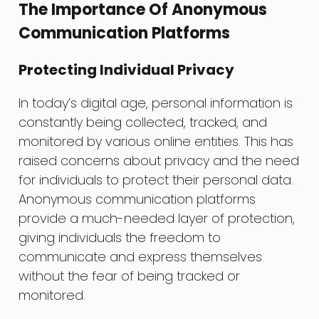
The Importance Of Anonymous
Communication Platforms
Protecting Individual Privacy
In today’s digital age, personal information is
constantly being collected, tracked, and
monitored by various online entities. This has
raised concerns about privacy and the need
for individuals to protect their personal data.
Anonymous communication platforms
provide a much-needed layer of protection,
giving individuals the freedom to
communicate and express themselves
without the fear of being tracked or
monitored.