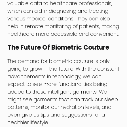
valuable data to healthcare professionals,
which can aid in diagnosing and treating
various medical conditions. They can also
help in remote monitoring of patients, making
healthcare more accessible and convenient.
The Future Of Biometric Couture
The demand for biometric couture is only
going to grow in the future. With the constant
advancements in technology, we can
expect to see more functionalities being
added to these intelligent garments. We
might see garments that can track our sleep
patterns, monitor our hydration levels, and
even give us tips and suggestions for a
healthier lifestyle.