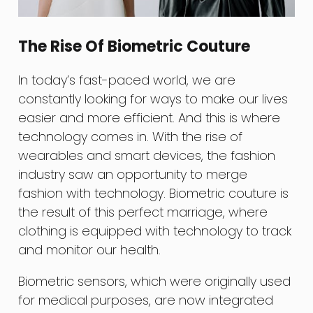
The Rise Of Biometric Couture
In today’s fast-paced world, we are
constantly looking for ways to make our lives
easier and more efficient. And this is where
technology comes in. With the rise of
wearables and smart devices, the fashion
industry saw an opportunity to merge
fashion with technology. Biometric couture is
the result of this perfect marriage, where
clothing is equipped with technology to track
and monitor our health.
Biometric sensors, which were originally used
for medical purposes, are now integrated