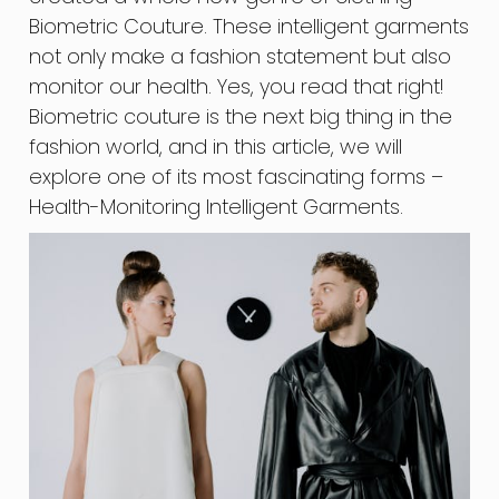
Biometric Couture. These intelligent garments
not only make a fashion statement but also
monitor our health. Yes, you read that right!
Biometric couture is the next big thing in the
fashion world, and in this article, we will
explore one of its most fascinating forms –
Health-Monitoring Intelligent Garments.