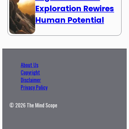
Exploration Rewires
Human Potential
About Us
Copyright
Disclaimer
Privacy Policy
© 2026 The Mind Scope