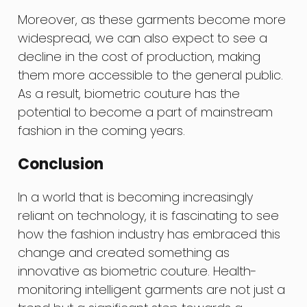
Moreover, as these garments become more
widespread, we can also expect to see a
decline in the cost of production, making
them more accessible to the general public.
As a result, biometric couture has the
potential to become a part of mainstream
fashion in the coming years.
Conclusion
In a world that is becoming increasingly
reliant on technology, it is fascinating to see
how the fashion industry has embraced this
change and created something as
innovative as biometric couture. Health-
monitoring intelligent garments are not just a