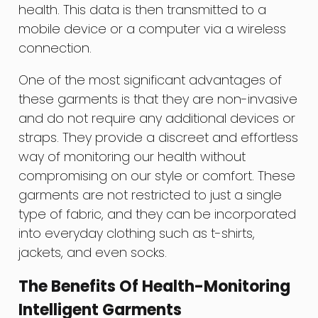
health. This data is then transmitted to a
mobile device or a computer via a wireless
connection.
One of the most significant advantages of
these garments is that they are non-invasive
and do not require any additional devices or
straps. They provide a discreet and effortless
way of monitoring our health without
compromising on our style or comfort. These
garments are not restricted to just a single
type of fabric, and they can be incorporated
into everyday clothing such as t-shirts,
jackets, and even socks.
The Benefits Of Health-Monitoring
Intelligent Garments