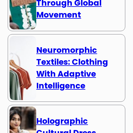
Through Global
Movement
Neuromorphic
Textiles: Clothing
With Adaptive
Intelligence
Holographic
Cultural Dress