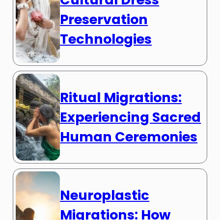
Preservation
Technologies
Ritual Migrations:
Experiencing Sacred
Human Ceremonies
Neuroplastic
Migrations: How