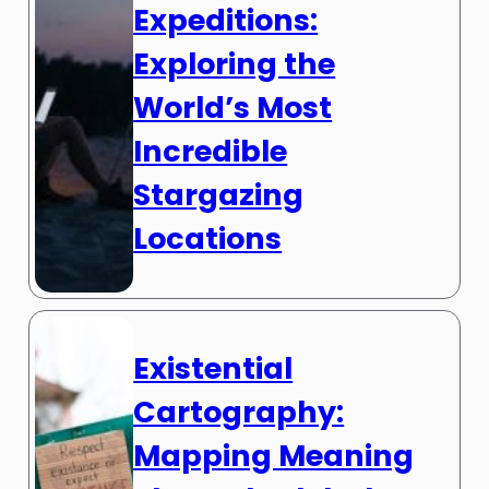
Expeditions:
Exploring the
World’s Most
Incredible
Stargazing
Locations
Existential
Cartography:
Mapping Meaning