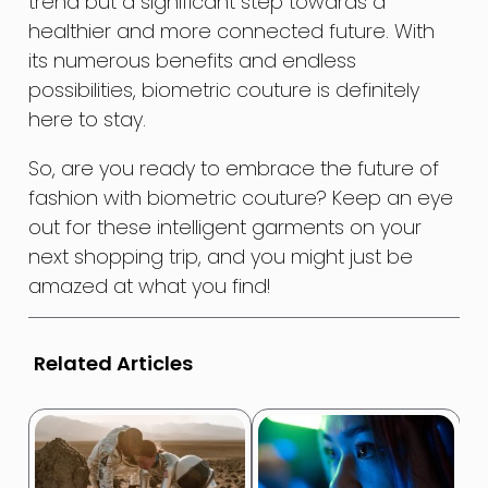
trend but a significant step towards a
healthier and more connected future. With
its numerous benefits and endless
possibilities, biometric couture is definitely
here to stay.
So, are you ready to embrace the future of
fashion with biometric couture? Keep an eye
out for these intelligent garments on your
next shopping trip, and you might just be
amazed at what you find!
Related Articles