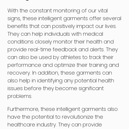
With the constant monitoring of our vital
signs, these intelligent garments offer several
benefits that can positively impact our lives.
They can help individuals with medical
conditions closely monitor their health and
provide real-time feedback and alerts. They
can also be used by athletes to track their
performance and optimize their training and
recovery. In addition, these garments can
also help in identifying any potential health
issues before they become significant
problems.
Furthermore, these intelligent garments also
have the potential to revolutionize the
healthcare industry. They can provide