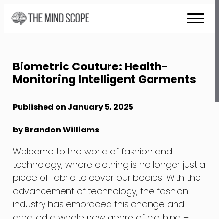
Skip
to
Content
Biometric Couture: Health-
Monitoring Intelligent Garments
Published on January 5, 2025
by Brandon Williams
Welcome to the world of fashion and
technology, where clothing is no longer just a
piece of fabric to cover our bodies. With the
advancement of technology, the fashion
industry has embraced this change and
created a whole new genre of clothing –