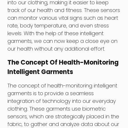
into our clothing, making it easier to keep
track of our health and fitness. These sensors
can monitor various vital signs such as heart
rate, body temperature, and even stress
levels. With the help of these intelligent
garments, we can now keep a close eye on
our health without any additional effort.
The Concept Of Health-Monitoring
Intelligent Garments
The concept of health-monitoring intelligent
garments is to provide a seamless
integration of technology into our everyday
clothing. These garments use biometric
sensors, which are strategically placed in the
fabric, to gather and analyze data about our