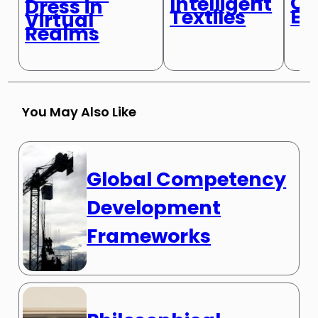
Cl
Intelligent
Dress in
Ex
Textiles
Virtual
Realms
You May Also Like
Global Competency
Development
Frameworks