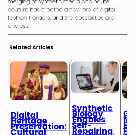
merging of synthetic media and haute
couture has created a new era of digital
fashion frontiers, and the possibilities are
endless.
Related Articles
Synthetic
Ge
Biology
Digital
Me
Enables
Heritage
En
Self-
Preservation:
Pe
Repairing
Cultural