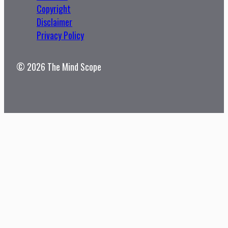
Copyright
Disclaimer
Privacy Policy
© 2026 The Mind Scope