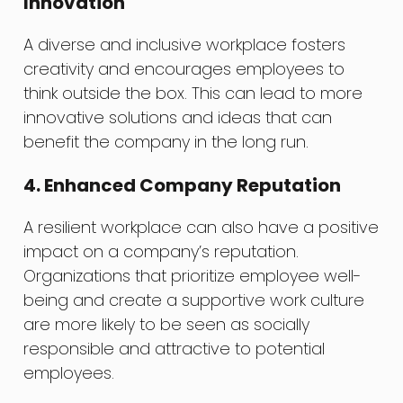
Innovation
A diverse and inclusive workplace fosters
creativity and encourages employees to
think outside the box. This can lead to more
innovative solutions and ideas that can
benefit the company in the long run.
4. Enhanced Company Reputation
A resilient workplace can also have a positive
impact on a company’s reputation.
Organizations that prioritize employee well-
being and create a supportive work culture
are more likely to be seen as socially
responsible and attractive to potential
employees.