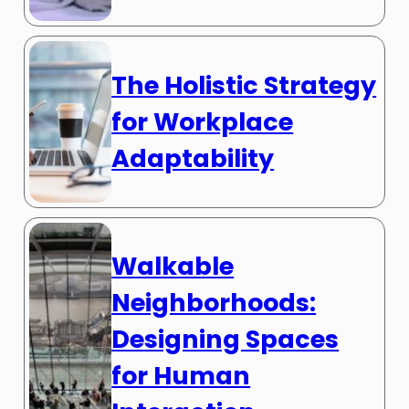
The Holistic Strategy
for Workplace
Adaptability
Walkable
Neighborhoods:
Designing Spaces
for Human