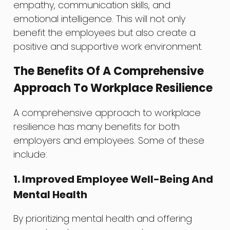
empathy, communication skills, and
emotional intelligence. This will not only
benefit the employees but also create a
positive and supportive work environment.
The Benefits Of A Comprehensive
Approach To Workplace Resilience
A comprehensive approach to workplace
resilience has many benefits for both
employers and employees. Some of these
include:
1. Improved Employee Well-Being And
Mental Health
By prioritizing mental health and offering