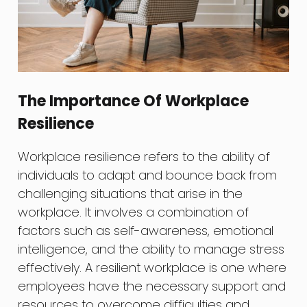
The Importance Of Workplace
Resilience
Workplace resilience refers to the ability of
individuals to adapt and bounce back from
challenging situations that arise in the
workplace. It involves a combination of
factors such as self-awareness, emotional
intelligence, and the ability to manage stress
effectively. A resilient workplace is one where
employees have the necessary support and
resources to overcome difficulties and