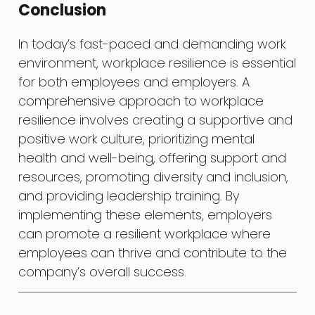
Conclusion
In today’s fast-paced and demanding work
environment, workplace resilience is essential
for both employees and employers. A
comprehensive approach to workplace
resilience involves creating a supportive and
positive work culture, prioritizing mental
health and well-being, offering support and
resources, promoting diversity and inclusion,
and providing leadership training. By
implementing these elements, employers
can promote a resilient workplace where
employees can thrive and contribute to the
company’s overall success.