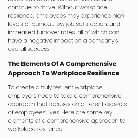
continue to thrive. Without workplace
resilience, employees may experience high
levels of burnout, low job satisfaction, and
increased turnover rates, all of which can
have a negative impact on a company’s
overall success.
The Elements Of A Comprehensive
Approach To Workplace Resilience
To create a truly resilient workplace,
employers need to take a comprehensive
approach that focuses on different aspects
of employees’ lives. Here are some key
elements of a comprehensive approach to
workplace resilience: