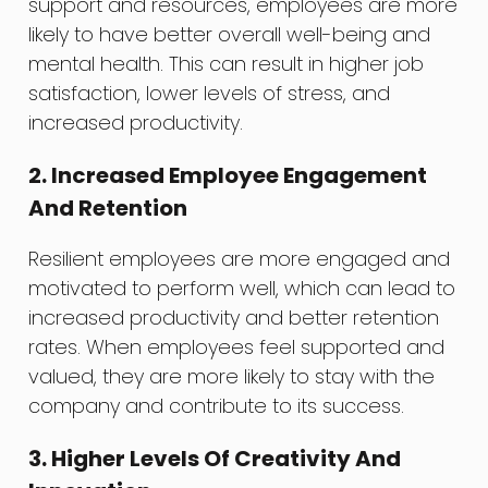
support and resources, employees are more
likely to have better overall well-being and
mental health. This can result in higher job
satisfaction, lower levels of stress, and
increased productivity.
2. Increased Employee Engagement
And Retention
Resilient employees are more engaged and
motivated to perform well, which can lead to
increased productivity and better retention
rates. When employees feel supported and
valued, they are more likely to stay with the
company and contribute to its success.
3. Higher Levels Of Creativity And