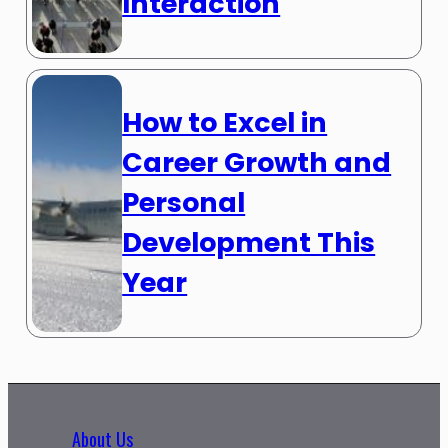
Interaction
How to Excel in
Career Growth and
Personal
Development This
Year
About Us