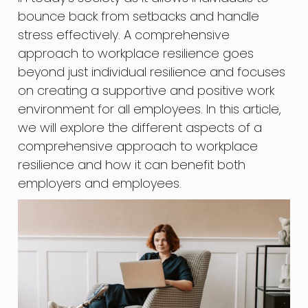
bounce back from setbacks and handle
stress effectively. A comprehensive
approach to workplace resilience goes
beyond just individual resilience and focuses
on creating a supportive and positive work
environment for all employees. In this article,
we will explore the different aspects of a
comprehensive approach to workplace
resilience and how it can benefit both
employers and employees.