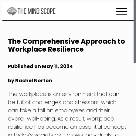
Skip
to
Content
The Comprehensive Approach to
Workplace Resilience
Published on May 11, 2024
by Rachel Norton
The workplace is an environment that can
be full of challenges and stressors, which
can take a toll on employees and their
overall well-being. As a result, workplace
resilience has become an essential concept
in today’s society as it allows individuals to