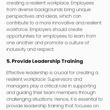
creating a resilient workplace. Employees
from diverse backgrounds bring unique
perspectives and ideas, which can
contribute to a more innovative and resilient
workforce. Employers should create
opportunities for employees to learn from
one another and promote a culture of
inclusivity and respect.
5. Provide Leadership Training
Effective leadership is crucial for creating a
resilient workplace. Supervisors and
managers play a critical role in supporting
and guiding their team members through
challenging situations. Hence, it is essential to
provide leadership training that focuses on