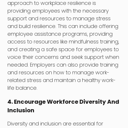
approach to workplace resilience is
providing employees with the necessary
support and resources to manage stress
and build resilience. This can include offering
employee assistance programs, providing
access to resources like mindfulness training,
and creating a safe space for employees to
voice their concerns and seek support when
needed. Employers can also provide training
and resources on how to manage work-
related stress and maintain a healthy work-
life balance.
4. Encourage Workforce Diversity And
Inclusion
Diversity and inclusion are essential for