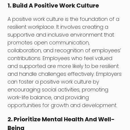
1. Build A Positive Work Culture
A positive work culture is the foundation of a
resilient workplace. It involves creating a
supportive and inclusive environment that
promotes open communication,
collaboration, and recognition of employees’
contributions. Employees who feel valued
and supported are more likely to be resilient
and handle challenges effectively. Employers
can foster a positive work culture by
encouraging social activities, promoting
work-life balance, and providing
opportunities for growth and development.
2. Prioritize Mental Health And Well-
Being