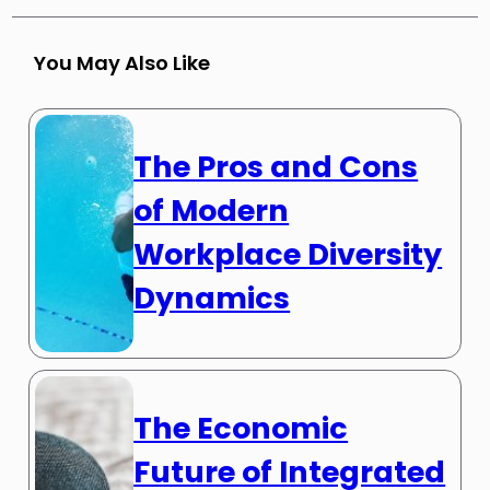
You May Also Like
The Pros and Cons
of Modern
Workplace Diversity
Dynamics
The Economic
Future of Integrated