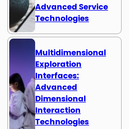
Advanced Service
Technologies
Multidimensional
Exploration
Interfaces:
Advanced
Dimensional
Interaction
Technologies