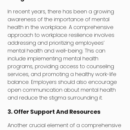
In recent years, there has been a growing
awareness of the importance of mental
health in the workplace. A comprehensive
approach to workplace resilience involves
addressing and prioritizing employees’
mental health and well-being. This can
include implementing mental health
programs, providing access to counseling
services, and promoting a healthy work-life
balance. Employers should also encourage
open communication about mental health
and reduce the stigma surrounding it.
3. Offer Support And Resources
Another crucial element of a comprehensive