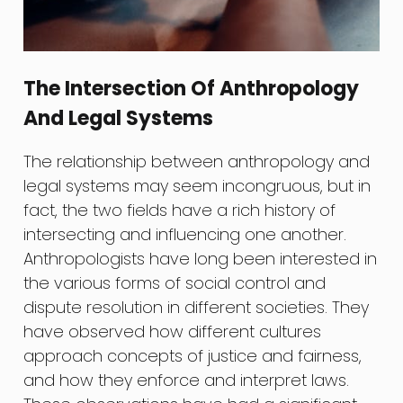
The Intersection Of Anthropology
And Legal Systems
The relationship between anthropology and
legal systems may seem incongruous, but in
fact, the two fields have a rich history of
intersecting and influencing one another.
Anthropologists have long been interested in
the various forms of social control and
dispute resolution in different societies. They
have observed how different cultures
approach concepts of justice and fairness,
and how they enforce and interpret laws.