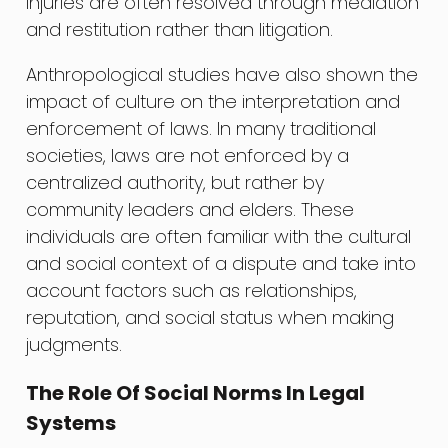
injuries are often resolved through mediation
and restitution rather than litigation.
Anthropological studies have also shown the
impact of culture on the interpretation and
enforcement of laws. In many traditional
societies, laws are not enforced by a
centralized authority, but rather by
community leaders and elders. These
individuals are often familiar with the cultural
and social context of a dispute and take into
account factors such as relationships,
reputation, and social status when making
judgments.
The Role Of Social Norms In Legal
Systems