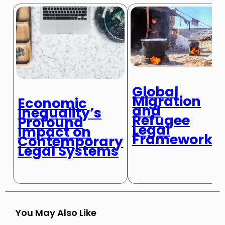
Global
Migration
Economic
and
Inequality’s
Refugee
Profound
Legal
Impact on
Frameworks
Contemporary
Legal Systems
You May Also Like