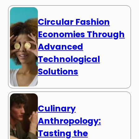
Circular Fashion
Economies Through
Advanced
Technological
Solutions
Culinary
Anthropology:
Tasting the