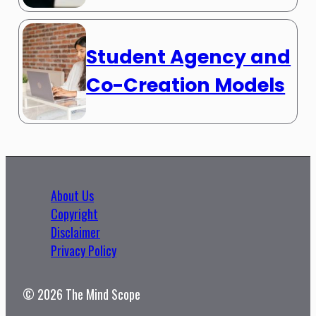
Student Agency and
Co-Creation Models
About Us
Copyright
Disclaimer
Privacy Policy
© 2026 The Mind Scope