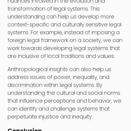
nuances involved in the evolution and
transformation of legal systems. This
understanding can help us develop more
context-specific and culturally sensitive legal
systems. For example, instead of imposing a
foreign legal framework on a society, we can
work towards developing legal systems that
are inclusive of local traditions and values.
Anthropological insights can also help us
address issues of power, inequality, and
discrimination within legal systems. By
understanding the cultural and social norms
that influence perceptions and behavior, we
can identify and challenge systems that
perpetuate injustice and inequity.
Conclusion