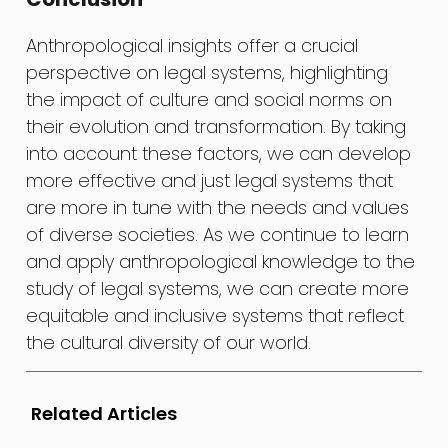
Anthropological insights offer a crucial
perspective on legal systems, highlighting
the impact of culture and social norms on
their evolution and transformation. By taking
into account these factors, we can develop
more effective and just legal systems that
are more in tune with the needs and values
of diverse societies. As we continue to learn
and apply anthropological knowledge to the
study of legal systems, we can create more
equitable and inclusive systems that reflect
the cultural diversity of our world.
Related Articles