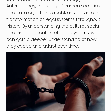
Anthropology, the study of human societies
and cultures, offers valuable insights into the
transformation of legal systems throughout
history. By understanding the cultural, social,
and historical context of legal systems, we
can gain a deeper understanding of how
they evolve and adapt over time.