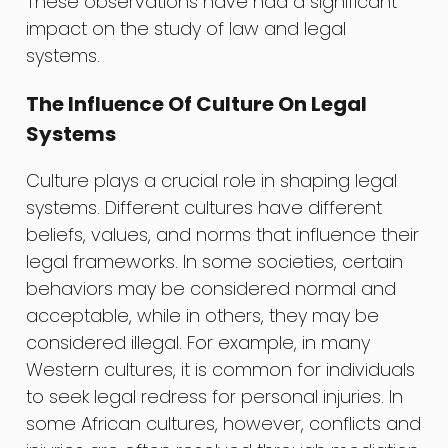
These observations have had a significant
impact on the study of law and legal
systems.
The Influence Of Culture On Legal
Systems
Culture plays a crucial role in shaping legal
systems. Different cultures have different
beliefs, values, and norms that influence their
legal frameworks. In some societies, certain
behaviors may be considered normal and
acceptable, while in others, they may be
considered illegal. For example, in many
Western cultures, it is common for individuals
to seek legal redress for personal injuries. In
some African cultures, however, conflicts and