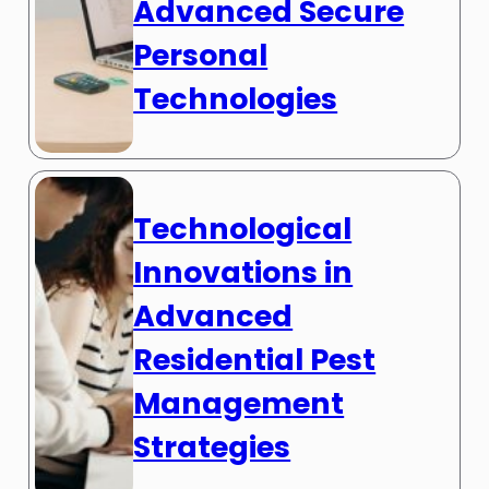
Advanced Secure
Personal
Technologies
Technological
Innovations in
Advanced
Residential Pest
Management
Strategies