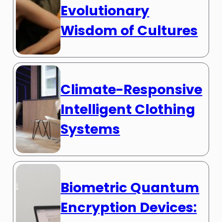
Evolutionary
Wisdom of Cultures
Climate-Responsive
Intelligent Clothing
Systems
Biometric Quantum
Encryption Devices: