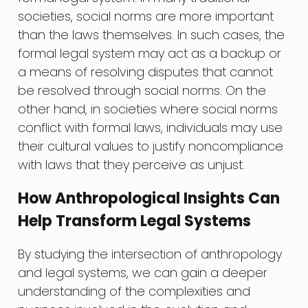
societies, social norms are more important
than the laws themselves. In such cases, the
formal legal system may act as a backup or
a means of resolving disputes that cannot
be resolved through social norms. On the
other hand, in societies where social norms
conflict with formal laws, individuals may use
their cultural values to justify noncompliance
with laws that they perceive as unjust.
How Anthropological Insights Can
Help Transform Legal Systems
By studying the intersection of anthropology
and legal systems, we can gain a deeper
understanding of the complexities and