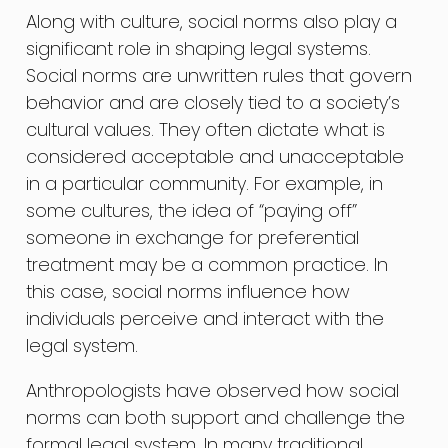
Along with culture, social norms also play a
significant role in shaping legal systems.
Social norms are unwritten rules that govern
behavior and are closely tied to a society’s
cultural values. They often dictate what is
considered acceptable and unacceptable
in a particular community. For example, in
some cultures, the idea of “paying off”
someone in exchange for preferential
treatment may be a common practice. In
this case, social norms influence how
individuals perceive and interact with the
legal system.
Anthropologists have observed how social
norms can both support and challenge the
formal legal system. In many traditional