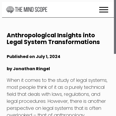
Skip
to
Content
Anthropological Insights into
Legal System Transformations
Published on July 1, 2024
by Jonathan Ringel
When it comes to the study of legal systems,
most people think of it as a purely technical
field that deals with laws, regulations, and
legal procedures. However, there is another
perspective on legal systems that is often
overlooked – that of anthropology.