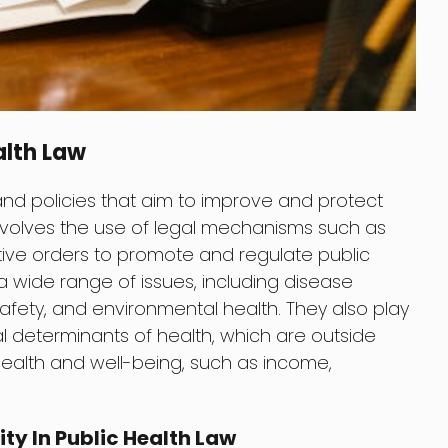
alth Law
 and policies that aim to improve and protect
 involves the use of legal mechanisms such as
tive orders to promote and regulate public
 a wide range of issues, including disease
afety, and environmental health. They also play
al determinants of health, which are outside
health and well-being, such as income,
ity In Public Health Law