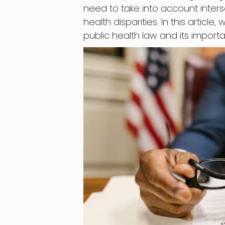
need to take into account inter
health disparities. In this article
public health law and its import