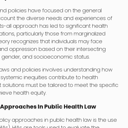
s and policies have focused on the general
account the diverse needs and experiences of
its-all approach has led to significant health
tions, particularly those from marginalized
heory recognizes that individuals may face
 and oppression based on their intersecting
ty, gender, and socioeconomic status.
h laws and policies involves understanding how
 systemic inequities contribute to health
at solutions must be tailored to meet the specific
ieve health equity.
 Approaches In Public Health Law
licy approaches in public health law is the use
As). HIAs are tools used to evaluate the