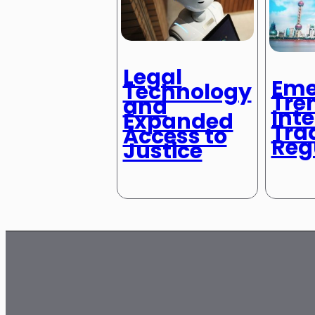
Legal
Eme
Technology
Tre
and
Int
Expanded
Tra
Access to
Reg
Justice