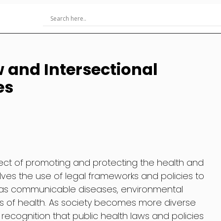
w and Intersectional
es
aspect of promoting and protecting the health and
olves the use of legal frameworks and policies to
h as communicable diseases, environmental
s of health. As society becomes more diverse
recognition that public health laws and policies