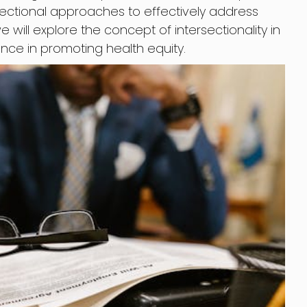
sectional approaches to effectively address
, we will explore the concept of intersectionality in
ance in promoting health equity.