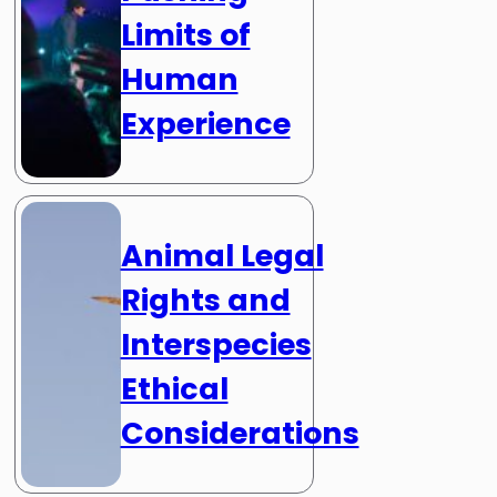
Limits of
Human
Experience
Animal Legal
Rights and
Interspecies
Ethical
Considerations