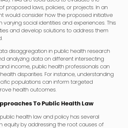
 proposed laws, policies, or projects. In an
nt would consider how the proposed initiative
 varying social identities and experiences. This
arities and develop solutions to address them
.
ata disaggregation in public health research
nd analyzing data on different intersecting
, and income, public health professionals can
ealth disparities. For instance, understanding
cific populations can inform targeted
mprove health outcomes.
 Approaches To Public Health Law
n public health law and policy has several
alth equity by addressing the root causes of