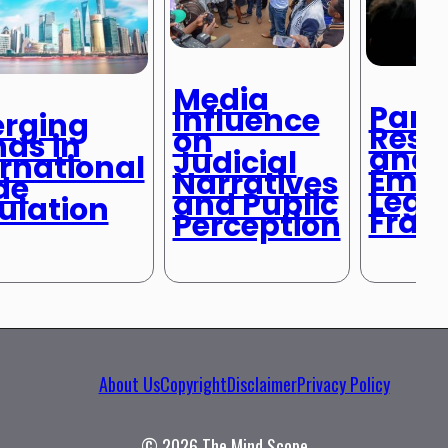
Media
Pand
Influence
rging
Resp
on
nds in
and
Judicial
ernational
Emer
Narratives
de
Lega
and Public
ulation
Fram
Perception
About Us
Copyright
Disclaimer
Privacy Policy
© 2026 The Mind Scope