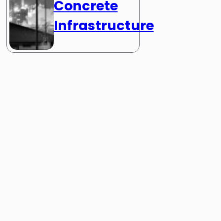
Concrete
Infrastructure