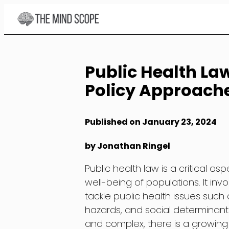
Skip
to
Content
Public Health La
Policy Approach
Published on January 23, 2024
by Jonathan Ringel
Public health law is a critical 
well-being of populations. It inv
tackle public health issues suc
hazards, and social determinant
and complex, there is a growing 