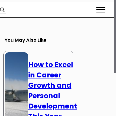
You May Also Like
How to Excel
in Career
Growth and
Personal
Development