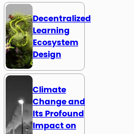
Decentralized
Learning
Ecosystem
Design
Climate
Change and
Its Profound
Impact on