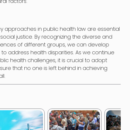
ral factors.
icy approaches in public health law are essential
social justice. By recognizing the diverse and
riences of different groups, we can develop
 to address health disparities. As we continue
ic health challenges, it is crucial to adopt
ure that no one is left behind in achieving
ll.