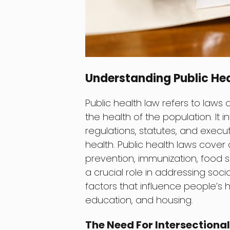
Understanding Public He
Public health law refers to laws
the health of the population. It
regulations, statutes, and execu
health. Public health laws cover
prevention, immunization, food s
a crucial role in addressing soci
factors that influence people’s 
education, and housing.
The Need For Intersectional