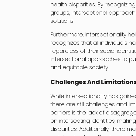
health disparities. By recognizi
groups, intersectional approach
solutions.
Furthermore, intersectionality he
recognizes that all individuals h
regardless of their social identit
intersectional approaches to pub
and equitable society.
Challenges And Limitation
While intersectionality has gaine
there are still challenges and lim
barriers is the lack of disaggre
on intersecting identities, makin
disparities. Additionally, there 