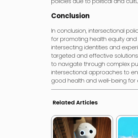
policies due to political and cultu
Conclusion
In conclusion, intersectional pol
for promoting health equity and 
intersecting identities and expe
targeted and effective solutions
to navigate through complex publ
intersectional approaches to ens
good health and well-being for a
Related Articles