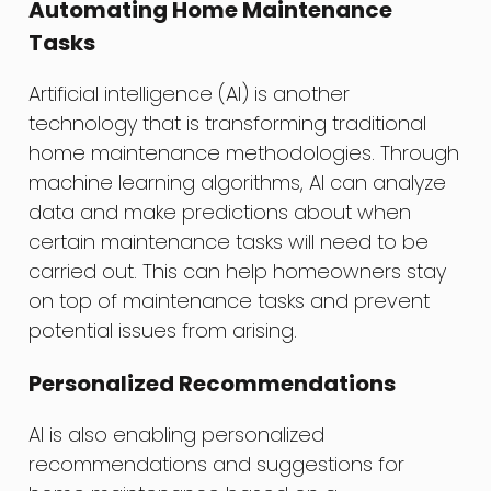
Automating Home Maintenance
Tasks
Artificial intelligence (AI) is another
technology that is transforming traditional
home maintenance methodologies. Through
machine learning algorithms, AI can analyze
data and make predictions about when
certain maintenance tasks will need to be
carried out. This can help homeowners stay
on top of maintenance tasks and prevent
potential issues from arising.
Personalized Recommendations
AI is also enabling personalized
recommendations and suggestions for