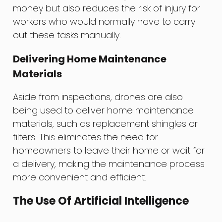
money but also reduces the risk of injury for
workers who would normally have to carry
out these tasks manually.
Delivering Home Maintenance
Materials
Aside from inspections, drones are also
being used to deliver home maintenance
materials, such as replacement shingles or
filters. This eliminates the need for
homeowners to leave their home or wait for
a delivery, making the maintenance process
more convenient and efficient.
The Use Of Artificial Intelligence