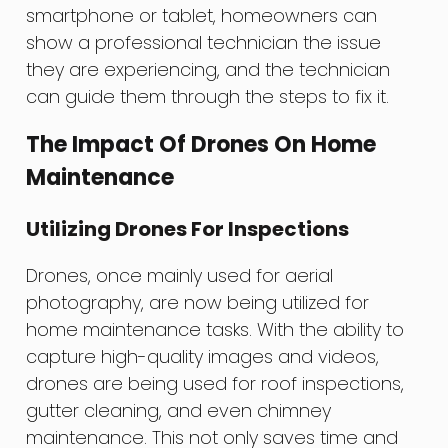
smartphone or tablet, homeowners can
show a professional technician the issue
they are experiencing, and the technician
can guide them through the steps to fix it.
The Impact Of Drones On Home
Maintenance
Utilizing Drones For Inspections
Drones, once mainly used for aerial
photography, are now being utilized for
home maintenance tasks. With the ability to
capture high-quality images and videos,
drones are being used for roof inspections,
gutter cleaning, and even chimney
maintenance. This not only saves time and