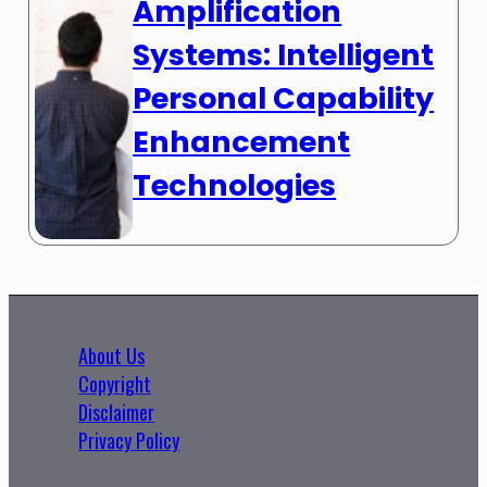
Amplification
Systems: Intelligent
Personal Capability
Enhancement
Technologies
About Us
Copyright
Disclaimer
Privacy Policy