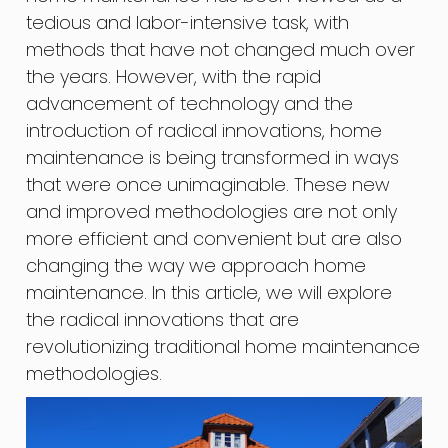
tedious and labor-intensive task, with
methods that have not changed much over
the years. However, with the rapid
advancement of technology and the
introduction of radical innovations, home
maintenance is being transformed in ways
that were once unimaginable. These new
and improved methodologies are not only
more efficient and convenient but are also
changing the way we approach home
maintenance. In this article, we will explore
the radical innovations that are
revolutionizing traditional home maintenance
methodologies.