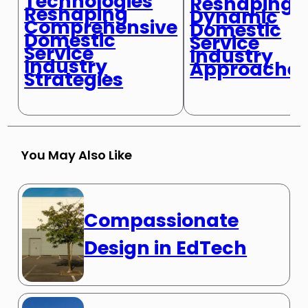
Technologies
Reshaping
Reshaping
Dynamic
Comprehensive
Domestic
Domestic
Service
Service
Industry
Industry
Approache
Strategies
You May Also Like
Compassionate
Design in EdTech