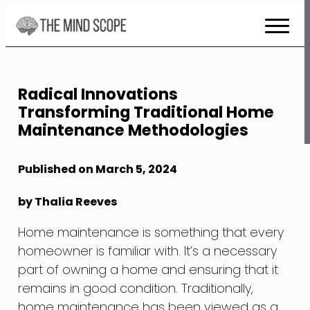
Skip
to
Content
Radical Innovations
Transforming Traditional Home
Maintenance Methodologies
Published on March 5, 2024
by Thalia Reeves
Home maintenance is something that every
homeowner is familiar with. It’s a necessary
part of owning a home and ensuring that it
remains in good condition. Traditionally,
home maintenance has been viewed as a