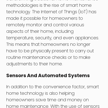
methodologies is the rise of smart home
technology. The Internet of Things (IoT) has
made it possible for homeowners to
remotely monitor and control various
aspects of their home, including
temperature, security, and even appliances.
This means that homeowners no longer
have to be physically present to carry out
routine maintenance checks or to make
adjustments to their home.
Sensors And Automated Systems
In addition to the convenience factor, smart
home technology is also helping
homeowners save time and money on
home maintenance. With the use of sensors