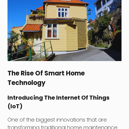
The Rise Of Smart Home
Technology
Introducing The Internet Of Things
(IoT)
One of the biggest innovations that are
transforming traditional home maintenance