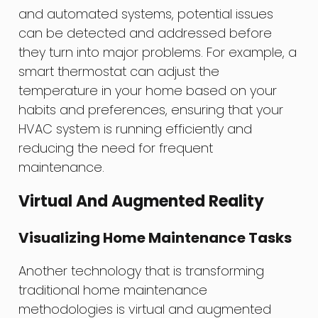
and automated systems, potential issues
can be detected and addressed before
they turn into major problems. For example, a
smart thermostat can adjust the
temperature in your home based on your
habits and preferences, ensuring that your
HVAC system is running efficiently and
reducing the need for frequent
maintenance.
Virtual And Augmented Reality
Visualizing Home Maintenance Tasks
Another technology that is transforming
traditional home maintenance
methodologies is virtual and augmented