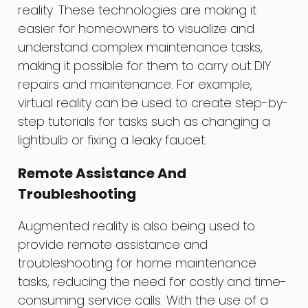
reality. These technologies are making it
easier for homeowners to visualize and
understand complex maintenance tasks,
making it possible for them to carry out DIY
repairs and maintenance. For example,
virtual reality can be used to create step-by-
step tutorials for tasks such as changing a
lightbulb or fixing a leaky faucet.
Remote Assistance And
Troubleshooting
Augmented reality is also being used to
provide remote assistance and
troubleshooting for home maintenance
tasks, reducing the need for costly and time-
consuming service calls. With the use of a