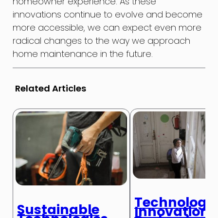
homeowner experience. As these
innovations continue to evolve and become
more accessible, we can expect even more
radical changes to the way we approach
home maintenance in the future.
Related Articles
Technologic
Sustainable
Innovations