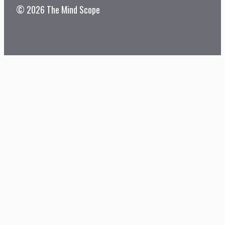
© 2026 The Mind Scope