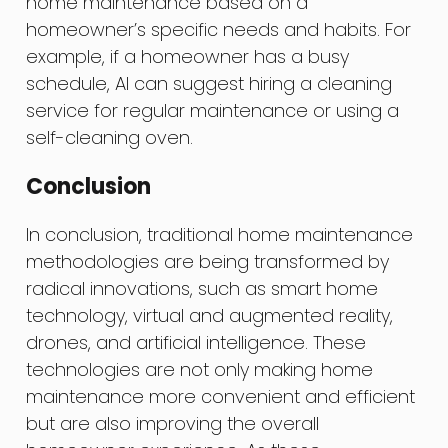
home maintenance based on a
homeowner’s specific needs and habits. For
example, if a homeowner has a busy
schedule, AI can suggest hiring a cleaning
service for regular maintenance or using a
self-cleaning oven.
Conclusion
In conclusion, traditional home maintenance
methodologies are being transformed by
radical innovations, such as smart home
technology, virtual and augmented reality,
drones, and artificial intelligence. These
technologies are not only making home
maintenance more convenient and efficient
but are also improving the overall