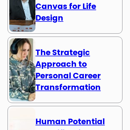
Canvas for Life
Design
The Strategic
Approach to
Personal Career
Transformation
Human Potential