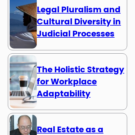
Legal Pluralism and
Cultural Diversity in
Judicial Processes
The Holistic Strategy
for Workplace
Adaptability
Real Estate as a