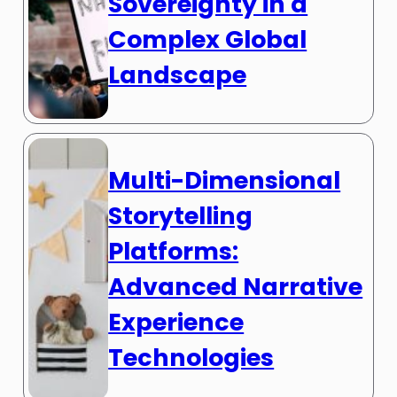
Sovereignty in a
Complex Global
Landscape
Multi-Dimensional
Storytelling
Platforms:
Advanced Narrative
Experience
Technologies