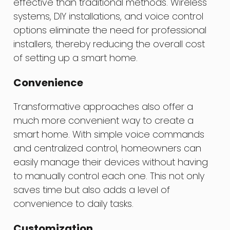
effective than traditional methods. Wireless
systems, DIY installations, and voice control
options eliminate the need for professional
installers, thereby reducing the overall cost
of setting up a smart home.
Convenience
Transformative approaches also offer a
much more convenient way to create a
smart home. With simple voice commands
and centralized control, homeowners can
easily manage their devices without having
to manually control each one. This not only
saves time but also adds a level of
convenience to daily tasks.
Customization