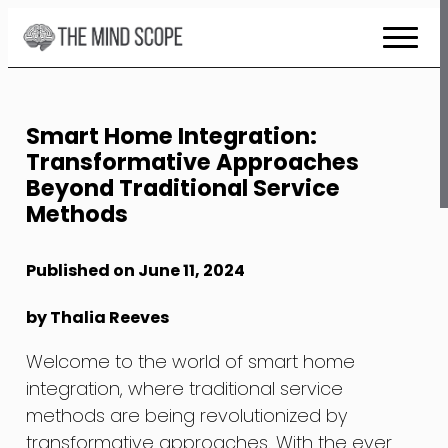
Skip
to
Content
Smart Home Integration:
Transformative Approaches
Beyond Traditional Service
Methods
Published on June 11, 2024
by Thalia Reeves
Welcome to the world of smart home
integration, where traditional service
methods are being revolutionized by
transformative approaches. With the ever