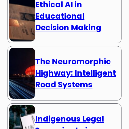
Ethical AI in
Educational
Decision Making
The Neuromorphic
Highway: Intelligent
Road Systems
Indigenous Legal