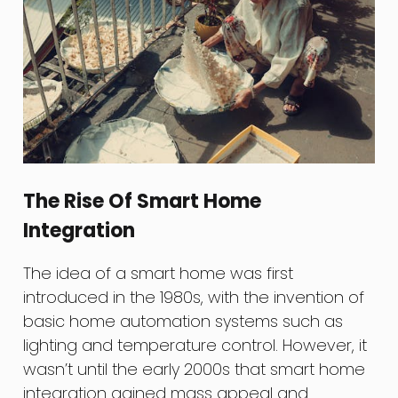
The Rise Of Smart Home
Integration
The idea of a smart home was first
introduced in the 1980s, with the invention of
basic home automation systems such as
lighting and temperature control. However, it
wasn’t until the early 2000s that smart home
integration gained mass appeal and