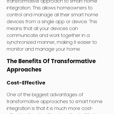
transformative approach to smart home
integration. This allows homeowners to
control and manage all their smart home
devices from a single app or device. This
means that all your devices can
communicate and work together in a
synchronized manner, making it easier to
monitor and manage your home.
The Benefits Of Transformative
Approaches
Cost-Effective
One of the biggest advantages of
transformative approaches to smart home
integration is that it is much more cost-