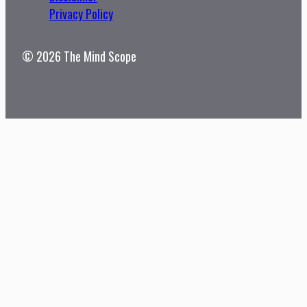
Privacy Policy
© 2026 The Mind Scope