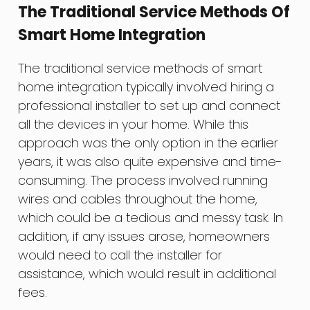
The Traditional Service Methods Of
Smart Home Integration
The traditional service methods of smart
home integration typically involved hiring a
professional installer to set up and connect
all the devices in your home. While this
approach was the only option in the earlier
years, it was also quite expensive and time-
consuming. The process involved running
wires and cables throughout the home,
which could be a tedious and messy task. In
addition, if any issues arose, homeowners
would need to call the installer for
assistance, which would result in additional
fees.