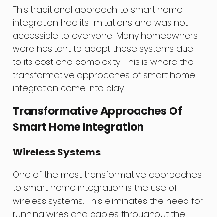
This traditional approach to smart home
integration had its limitations and was not
accessible to everyone. Many homeowners
were hesitant to adopt these systems due
to its cost and complexity. This is where the
transformative approaches of smart home
integration come into play.
Transformative Approaches Of
Smart Home Integration
Wireless Systems
One of the most transformative approaches
to smart home integration is the use of
wireless systems. This eliminates the need for
running wires and cables throughout the