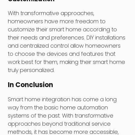
With transformative approaches,
homeowners have more freedom to
customize their smart home according to
their needs and preferences. DIY installations
and centralized control allow homeowners
to choose the devices and features that
work best for them, making their smart home
truly personalized.
In Conclusion
Smart home integration has come a long
way from the basic home automation
systems of the past. With transformative
approaches beyond traditional service
methods, it has become more accessible,