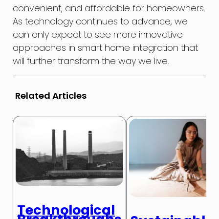
convenient, and affordable for homeowners.
As technology continues to advance, we
can only expect to see more innovative
approaches in smart home integration that
will further transform the way we live.
Related Articles
Technological