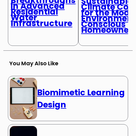
Breakthroughs
Sustainable
in Advanced
Climate Cont
Residential
for the Mode
Water
Environment
Infrastructure
Conscious
Homeowner
You May Also Like
Biomimetic Learning
Design