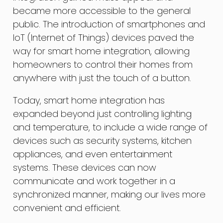
became more accessible to the general
public. The introduction of smartphones and
IoT (Internet of Things) devices paved the
way for smart home integration, allowing
homeowners to control their homes from
anywhere with just the touch of a button.
Today, smart home integration has
expanded beyond just controlling lighting
and temperature, to include a wide range of
devices such as security systems, kitchen
appliances, and even entertainment
systems. These devices can now
communicate and work together in a
synchronized manner, making our lives more
convenient and efficient.