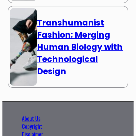
Transhumanist
Fashion: Merging
Human Biology with
Technological
Design
About Us
Copyright
Disclaimer