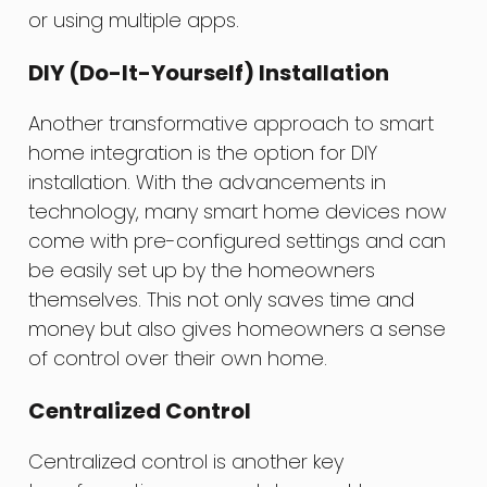
or using multiple apps.
DIY (Do-It-Yourself) Installation
Another transformative approach to smart
home integration is the option for DIY
installation. With the advancements in
technology, many smart home devices now
come with pre-configured settings and can
be easily set up by the homeowners
themselves. This not only saves time and
money but also gives homeowners a sense
of control over their own home.
Centralized Control
Centralized control is another key