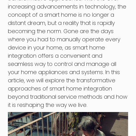
increasing advancements in technology, the
concept of a smart home is no longer a
distant dream, but a reality that is rapidly
becoming the norm. Gone are the days
where you had to manually operate every
device in your home, as smart home
integration offers a convenient and
seamless way to control and manage all
your home appliances and systems. In this
article, we will explore the transformative
approaches of smart home integration
beyond traditional service methods and how
it is reshaping the way we live.