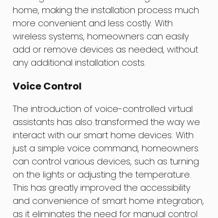
home, making the installation process much
more convenient and less costly. With
wireless systems, homeowners can easily
add or remove devices as needed, without
any additional installation costs.
Voice Control
The introduction of voice-controlled virtual
assistants has also transformed the way we
interact with our smart home devices. With
just a simple voice command, homeowners
can control various devices, such as turning
on the lights or adjusting the temperature.
This has greatly improved the accessibility
and convenience of smart home integration,
as it eliminates the need for manual control