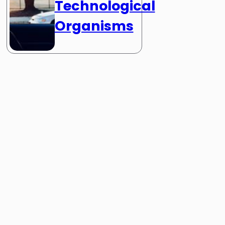
Technological
Organisms