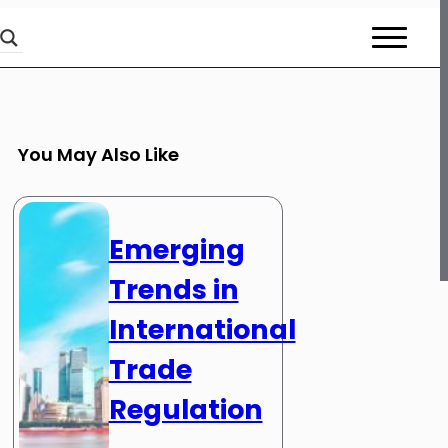
You May Also Like
Emerging
Trends in
International
Trade
Regulation