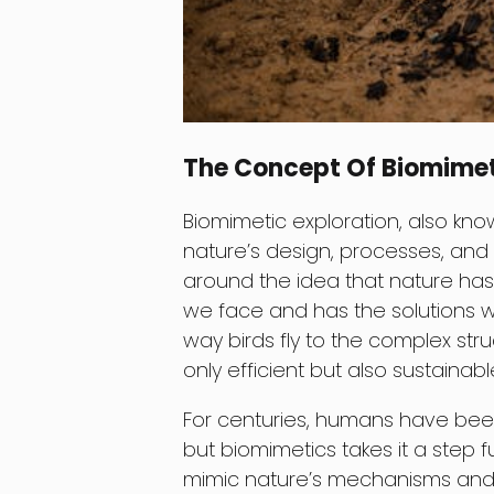
The Concept Of Biomimet
Biomimetic exploration, also know
nature’s design, processes, and
around the idea that nature has
we face and has the solutions w
way birds fly to the complex str
only efficient but also sustainable
For centuries, humans have been
but biomimetics takes it a step 
mimic nature’s mechanisms and 