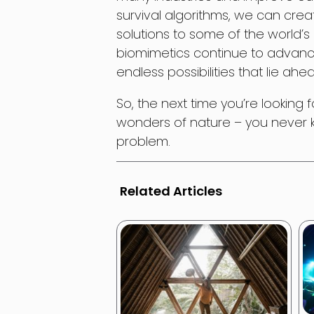
survival algorithms, we can creat
solutions to some of the world’
biomimetics continue to advanc
endless possibilities that lie ahe
So, the next time you’re looking 
wonders of nature – you never kn
problem.
Related Articles