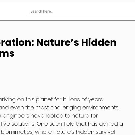
ration: Nature’s Hidden
hms
ving on this planet for billions of years,
tand even the most challenging environments.
nd engineers have looked to nature for
tive solutions. One such field that has gained a
is biomimetics, where nature’s hidden survival