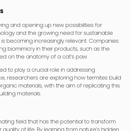
s
ving and opening up new possibilities for
hnology and the growing need for sustainable
n is becoming increasingly relevant. Companies
ing biomimicry in their products, such as the
sed on the anatomy of a cat’s paw.
d to play a crucial role in addressing
ce, researchers are exploring how termites build
anic materials, with the aim of replicating this
ilding materials.
nating field that has the potential to transform
uality of life. By learning from nature’s hidden