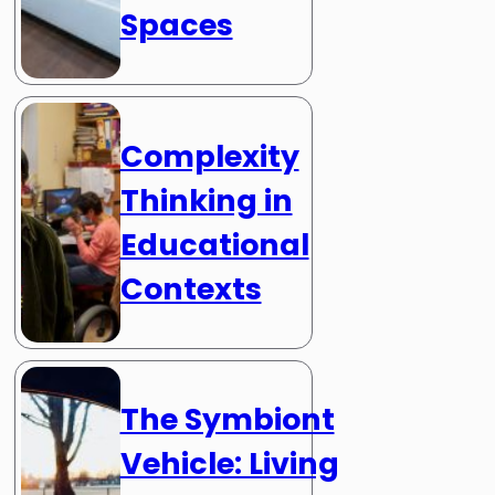
Spaces
Complexity
Thinking in
Educational
Contexts
The Symbiont
Vehicle: Living