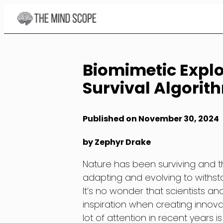
Skip
to
Content
Biomimetic Explo
Survival Algorit
Published on November 30, 2024
by Zephyr Drake
Nature has been surviving and thri
adapting and evolving to withs
It’s no wonder that scientists a
inspiration when creating innova
lot of attention in recent years 