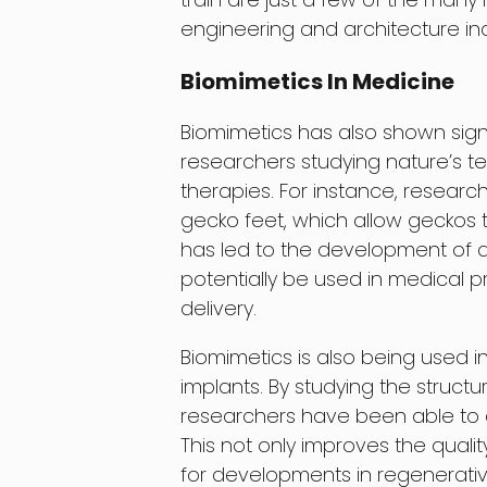
engineering and architecture ind
Biomimetics In Medicine
Biomimetics has also shown signif
researchers studying nature’s 
therapies. For instance, resear
gecko feet, which allow geckos t
has led to the development of a
potentially be used in medical
delivery.
Biomimetics is also being used 
implants. By studying the struct
researchers have been able to c
This not only improves the quali
for developments in regenerati