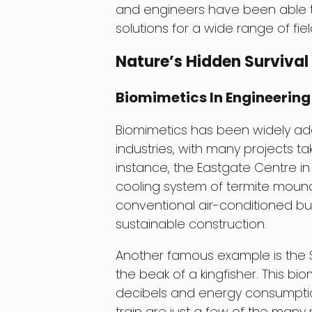
and engineers have been able to
solutions for a wide range of fi
Nature’s Hidden Survival
Biomimetics In Engineering
Biomimetics has been widely ad
industries, with many projects ta
instance, the Eastgate Centre 
cooling system of termite mounds
conventional air-conditioned bui
sustainable construction.
Another famous example is the S
the beak of a kingfisher. This b
decibels and energy consumptio
train are just a few of the many 