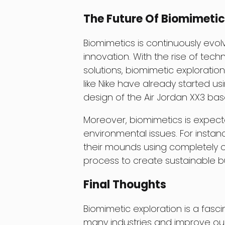
The Future Of Biomimetic
Biomimetics is continuously evol
innovation. With the rise of tec
solutions, biomimetic exploratio
like Nike have already started us
design of the Air Jordan XX3 ba
Moreover, biomimetics is expecte
environmental issues. For instan
their mounds using completely org
process to create sustainable bu
Final Thoughts
Biomimetic exploration is a fasci
many industries and improve our q