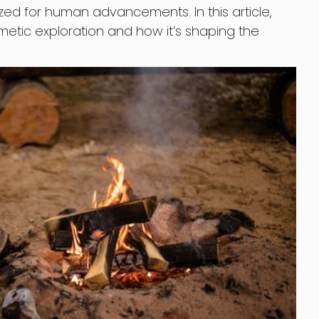
ized for human advancements. In this article,
imetic exploration and how it’s shaping the