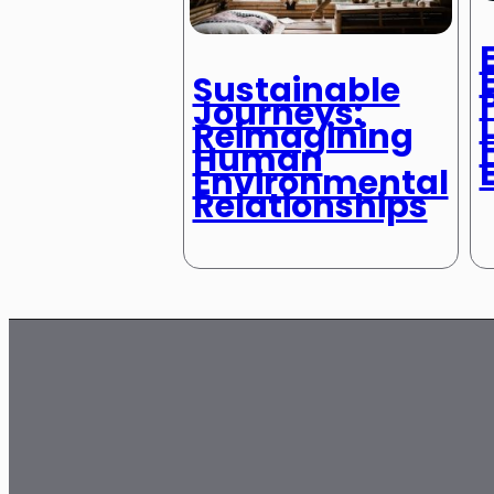
Sustainable
Journeys:
Reimagining
Human
Environmental
Relationships