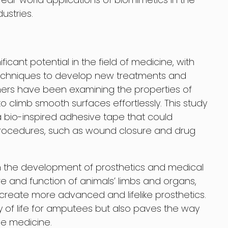
ustries.
icant potential in the field of medicine, with
techniques to develop new treatments and
chers have been examining the properties of
o climb smooth surfaces effortlessly. This study
 bio-inspired adhesive tape that could
 procedures, such as wound closure and drug
in the development of prosthetics and medical
ure and function of animals’ limbs and organs,
reate more advanced and lifelike prosthetics.
ty of life for amputees but also paves the way
ve medicine.