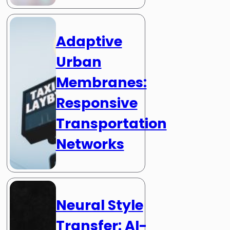
Adaptive
Urban
Membranes:
Responsive
Transportation
Networks
Neural Style
Transfer: AI-