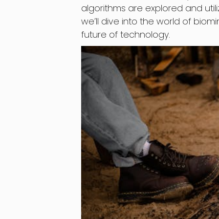
algorithms are explored and util
we’ll dive into the world of biom
future of technology.