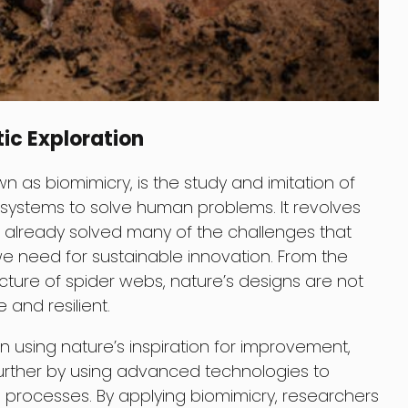
ic Exploration
n as biomimicry, is the study and imitation of
 systems to solve human problems. It revolves
 already solved many of the challenges that
e need for sustainable innovation. From the
ucture of spider webs, nature’s designs are not
 and resilient.
 using nature’s inspiration for improvement,
further by using advanced technologies to
processes. By applying biomimicry, researchers