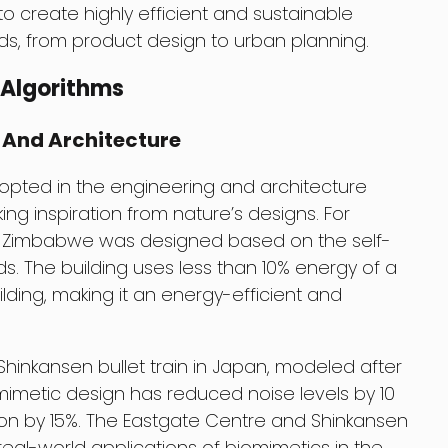
 create highly efficient and sustainable
elds, from product design to urban planning.
 Algorithms
 And Architecture
opted in the engineering and architecture
king inspiration from nature’s designs. For
in Zimbabwe was designed based on the self-
. The building uses less than 10% energy of a
lding, making it an energy-efficient and
hinkansen bullet train in Japan, modeled after
iomimetic design has reduced noise levels by 10
n by 15%. The Eastgate Centre and Shinkansen
real-world applications of biomimetics in the