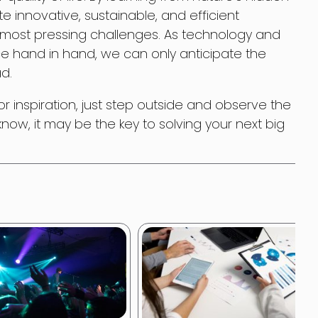
e innovative, sustainable, and efficient
s most pressing challenges. As technology and
e hand in hand, we can only anticipate the
ad.
for inspiration, just step outside and observe the
ow, it may be the key to solving your next big