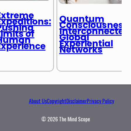
Extreme
Quantum
Expeditions:
Consciousness:
Pushing
Interconnected
Limits of
Global
Human
Experiential
Experience
Networks
About Us
Copyright
Disclaimer
Privacy Policy
© 2026 The Mind Scope