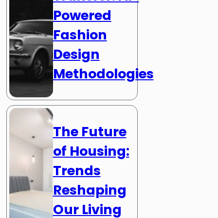
Powered
Fashion
Design
Methodologies
The Future
of Housing:
Trends
Reshaping
Our Living