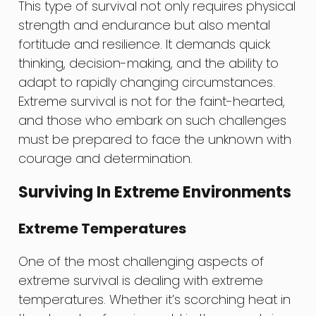
This type of survival not only requires physical
strength and endurance but also mental
fortitude and resilience. It demands quick
thinking, decision-making, and the ability to
adapt to rapidly changing circumstances.
Extreme survival is not for the faint-hearted,
and those who embark on such challenges
must be prepared to face the unknown with
courage and determination.
Surviving In Extreme Environments
Extreme Temperatures
One of the most challenging aspects of
extreme survival is dealing with extreme
temperatures. Whether it’s scorching heat in