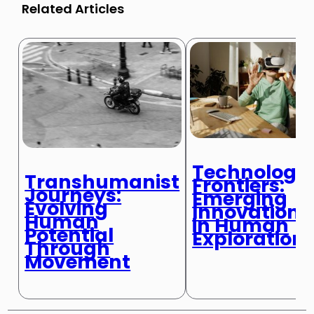
Related Articles
Technologic
Transhumanist
Frontiers:
Journeys:
Emerging
Evolving
Innovations
Human
in Human
Potential
Exploration
Through
Movement