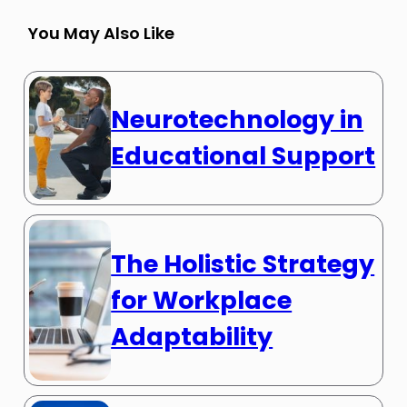
You May Also Like
Neurotechnology in
Educational Support
The Holistic Strategy
for Workplace
Adaptability