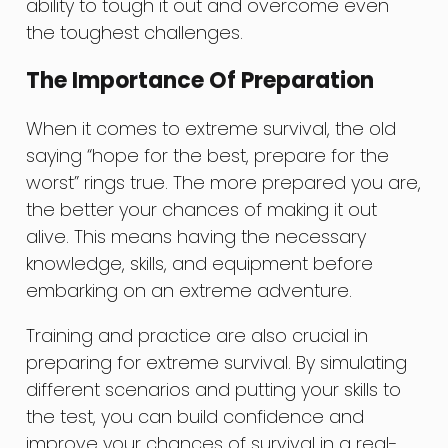
ability to tough it out and overcome even
the toughest challenges.
The Importance Of Preparation
When it comes to extreme survival, the old
saying “hope for the best, prepare for the
worst” rings true. The more prepared you are,
the better your chances of making it out
alive. This means having the necessary
knowledge, skills, and equipment before
embarking on an extreme adventure.
Training and practice are also crucial in
preparing for extreme survival. By simulating
different scenarios and putting your skills to
the test, you can build confidence and
improve your chances of survival in a real-