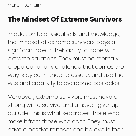
harsh terrain.
The Mindset Of Extreme Survivors
In addition to physical skills and knowledge,
the mindset of extreme survivors plays a
significant role in their ability to cope with
extreme situations. They must be mentally
prepared for any challenge that comes their
way, stay calm under pressure, and use their
wits and creativity to overcome obstacles.
Moreover, extreme survivors must have a
strong will to survive and a never-give-up
attitude. This is what separates those who
make it from those who don’t. They must
have a positive mindset and believe in their