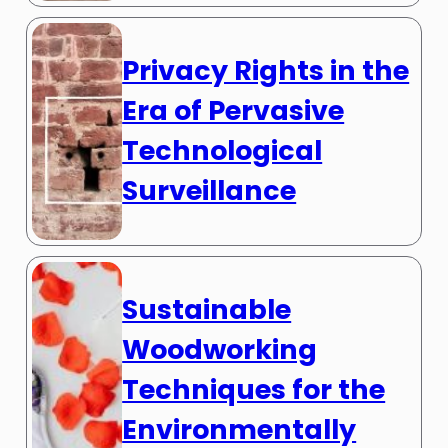
Privacy Rights in the
Era of Pervasive
Technological
Surveillance
Sustainable
Woodworking
Techniques for the
Environmentally