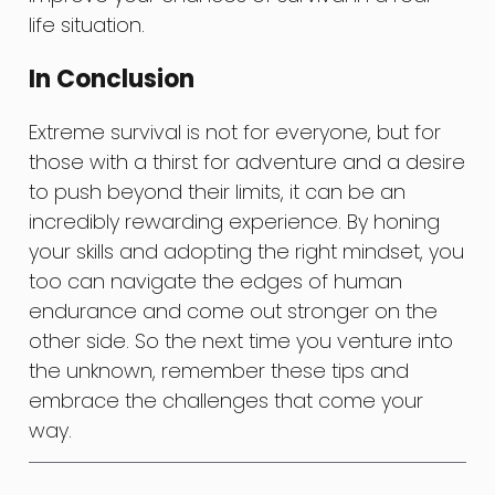
life situation.
In Conclusion
Extreme survival is not for everyone, but for
those with a thirst for adventure and a desire
to push beyond their limits, it can be an
incredibly rewarding experience. By honing
your skills and adopting the right mindset, you
too can navigate the edges of human
endurance and come out stronger on the
other side. So the next time you venture into
the unknown, remember these tips and
embrace the challenges that come your
way.