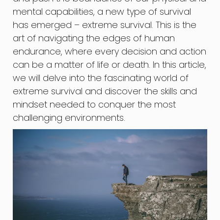
mental capabilities, a new type of survival
has emerged – extreme survival. This is the
art of navigating the edges of human
endurance, where every decision and action
can be a matter of life or death. In this article,
we will delve into the fascinating world of
extreme survival and discover the skills and
mindset needed to conquer the most
challenging environments.