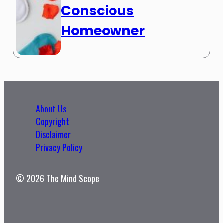
Conscious
Homeowner
About Us
Copyright
Disclaimer
Privacy Policy
© 2026 The Mind Scope