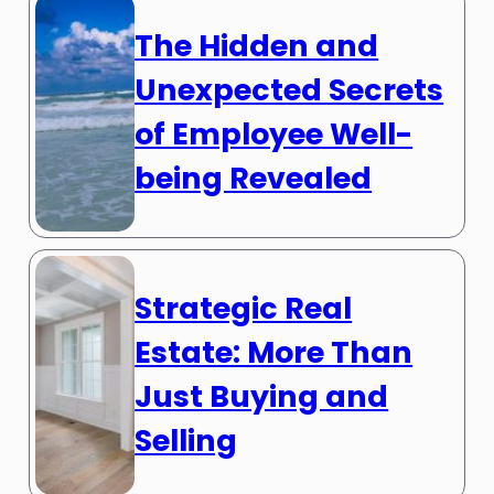
The Hidden and
Unexpected Secrets
of Employee Well-
being Revealed
Strategic Real
Estate: More Than
Just Buying and
Selling