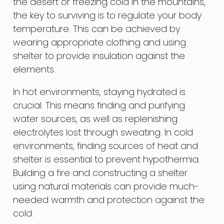
the desert or freezing cold in the mountains,
the key to surviving is to regulate your body
temperature. This can be achieved by
wearing appropriate clothing and using
shelter to provide insulation against the
elements.
In hot environments, staying hydrated is
crucial. This means finding and purifying
water sources, as well as replenishing
electrolytes lost through sweating. In cold
environments, finding sources of heat and
shelter is essential to prevent hypothermia.
Building a fire and constructing a shelter
using natural materials can provide much-
needed warmth and protection against the
cold.