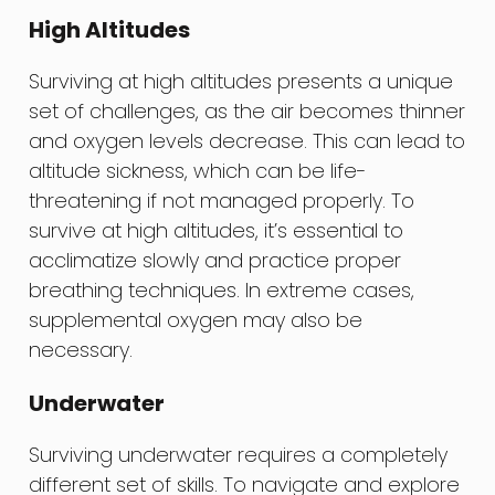
High Altitudes
Surviving at high altitudes presents a unique
set of challenges, as the air becomes thinner
and oxygen levels decrease. This can lead to
altitude sickness, which can be life-
threatening if not managed properly. To
survive at high altitudes, it’s essential to
acclimatize slowly and practice proper
breathing techniques. In extreme cases,
supplemental oxygen may also be
necessary.
Underwater
Surviving underwater requires a completely
different set of skills. To navigate and explore