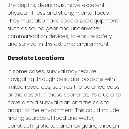
the depths, divers must have excellent
physical fitness and strong mental focus.
They must also have specialized equipment,
such as scuba gear and underwater
communication devices, to ensure safety
and survival in this extreme environment.
Desolate Locations
In some cases, survival may require
navigating through desolate locations with
limited resources, such as the polar ice caps
or the desert. In these scenarios, it’s crucial to
have a solid survival plan and the skills to
adapt to the environment. This could include
finding sources of food and water,
constructing shelter, and navigating through