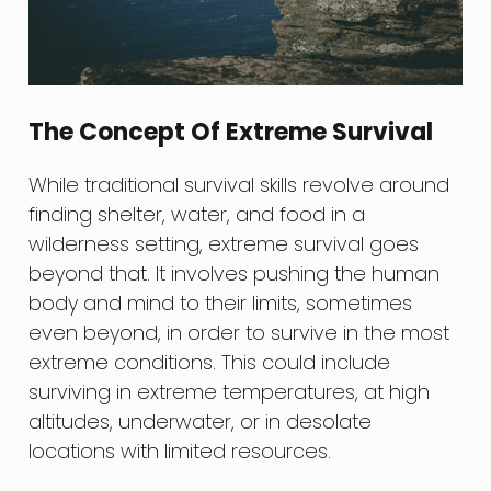
The Concept Of Extreme Survival
While traditional survival skills revolve around
finding shelter, water, and food in a
wilderness setting, extreme survival goes
beyond that. It involves pushing the human
body and mind to their limits, sometimes
even beyond, in order to survive in the most
extreme conditions. This could include
surviving in extreme temperatures, at high
altitudes, underwater, or in desolate
locations with limited resources.