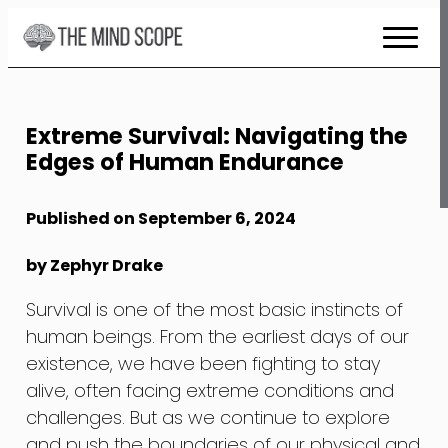
Skip
to
Content
Extreme Survival: Navigating the
Edges of Human Endurance
Published on September 6, 2024
by Zephyr Drake
Survival is one of the most basic instincts of
human beings. From the earliest days of our
existence, we have been fighting to stay
alive, often facing extreme conditions and
challenges. But as we continue to explore
and push the boundaries of our physical and