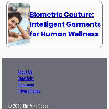
Biometric Couture:
Intelligent Garments
for Human Wellness
About Us
Copyright
Disclaimer
Privacy Policy
© 2026 The Mind Scope