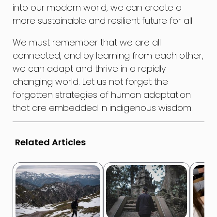
into our modern world, we can create a
more sustainable and resilient future for all.
We must remember that we are all
connected, and by learning from each other,
we can adapt and thrive in a rapidly
changing world. Let us not forget the
forgotten strategies of human adaptation
that are embedded in indigenous wisdom.
Related Articles