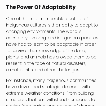
The Power Of Adaptability
One of the most remarkable qualities of
indigenous cultures is their ability to adapt to
changing environments. The world is
constantly evolving, and indigenous peoples
have had to learn to be adaptable in order
to survive. Their knowledge of the land,
plants, and animals has allowed them to be
resilient in the face of natural disasters,
climate shifts, and other challenges.
For instance, many indigenous communities
have developed strategies to cope with
extreme weather conditions. From building
structures that can withstand hurricanes to
storing food during long periods of drought,