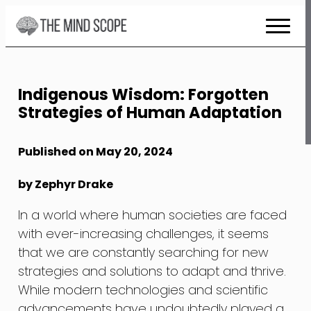
Skip
to
Content
Indigenous Wisdom: Forgotten
Strategies of Human Adaptation
Published on May 20, 2024
by Zephyr Drake
In a world where human societies are faced
with ever-increasing challenges, it seems
that we are constantly searching for new
strategies and solutions to adapt and thrive.
While modern technologies and scientific
advancements have undoubtedly played a