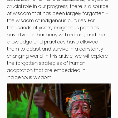
crucial role in our progress, there is a source
of wisdom that has been largely forgotten –
the wisdom of indigenous cultures. For
thousands of years, indigenous peoples
have lived in harmony with nature, and their
knowledge and practices have allowed
them to adapt and survive in a constantly
changing world. In this article, we will explore
the forgotten strategies of human
adaptation that are embedded in
indigenous wisdom.