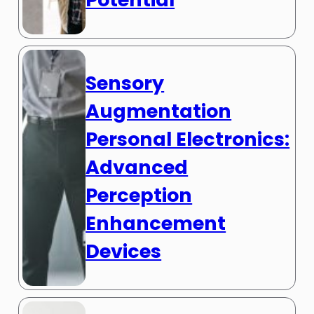
Sensory
Augmentation
Personal Electronics:
Advanced
Perception
Enhancement
Devices