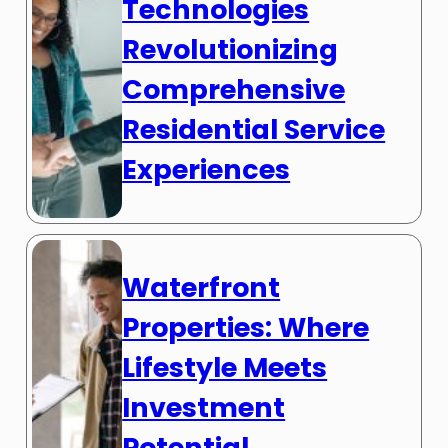
Technologies
Revolutionizing
Comprehensive
Residential Service
Experiences
Waterfront
Properties: Where
Lifestyle Meets
Investment
Potential