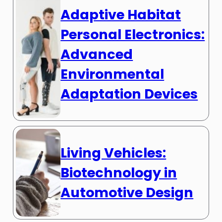
Adaptive Habitat
Personal Electronics:
Advanced
Environmental
Adaptation Devices
Living Vehicles:
Biotechnology in
Automotive Design