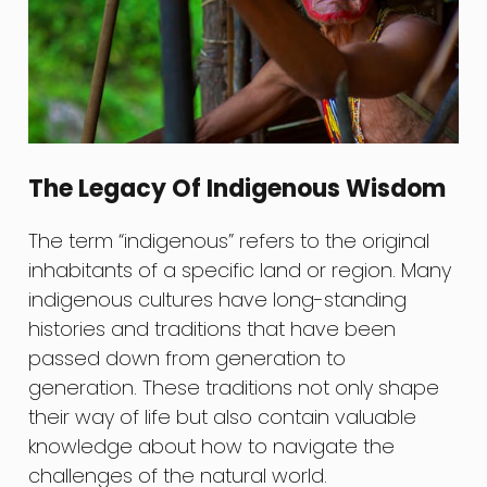
The Legacy Of Indigenous Wisdom
The term “indigenous” refers to the original
inhabitants of a specific land or region. Many
indigenous cultures have long-standing
histories and traditions that have been
passed down from generation to
generation. These traditions not only shape
their way of life but also contain valuable
knowledge about how to navigate the
challenges of the natural world.