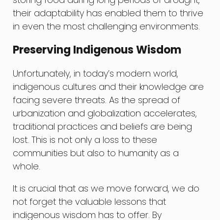
their adaptability has enabled them to thrive
in even the most challenging environments.
Preserving Indigenous Wisdom
Unfortunately, in today’s modern world,
indigenous cultures and their knowledge are
facing severe threats. As the spread of
urbanization and globalization accelerates,
traditional practices and beliefs are being
lost. This is not only a loss to these
communities but also to humanity as a
whole.
It is crucial that as we move forward, we do
not forget the valuable lessons that
indigenous wisdom has to offer. By