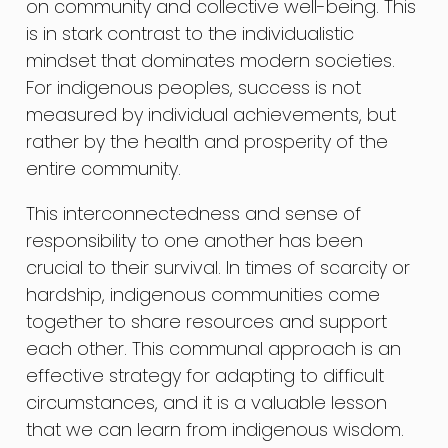
on community and collective well-being. This
is in stark contrast to the individualistic
mindset that dominates modern societies.
For indigenous peoples, success is not
measured by individual achievements, but
rather by the health and prosperity of the
entire community.
This interconnectedness and sense of
responsibility to one another has been
crucial to their survival. In times of scarcity or
hardship, indigenous communities come
together to share resources and support
each other. This communal approach is an
effective strategy for adapting to difficult
circumstances, and it is a valuable lesson
that we can learn from indigenous wisdom.