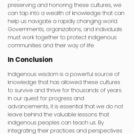
preserving and honoring these cultures, we
can tap into a wealth of knowledge that can
help us navigate a rapidly changing world.
Governments, organizations, and individuals
must work together to protect indigenous
communities and their way of life.
In Conclusion
Indigenous wisdom is a powerful source of
knowledge that has allowed these cultures
to survive and thrive for thousands of years.
In our quest for progress and
advancements, it is essential that we do not
leave behind the valuable lessons that
indigenous peoples can teach us. By
integrating their practices and perspectives