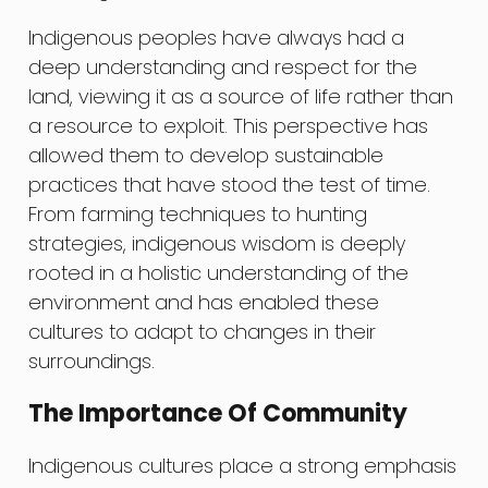
Indigenous peoples have always had a
deep understanding and respect for the
land, viewing it as a source of life rather than
a resource to exploit. This perspective has
allowed them to develop sustainable
practices that have stood the test of time.
From farming techniques to hunting
strategies, indigenous wisdom is deeply
rooted in a holistic understanding of the
environment and has enabled these
cultures to adapt to changes in their
surroundings.
The Importance Of Community
Indigenous cultures place a strong emphasis