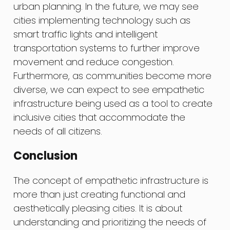
urban planning. In the future, we may see
cities implementing technology such as
smart traffic lights and intelligent
transportation systems to further improve
movement and reduce congestion.
Furthermore, as communities become more
diverse, we can expect to see empathetic
infrastructure being used as a tool to create
inclusive cities that accommodate the
needs of all citizens.
Conclusion
The concept of empathetic infrastructure is
more than just creating functional and
aesthetically pleasing cities. It is about
understanding and prioritizing the needs of