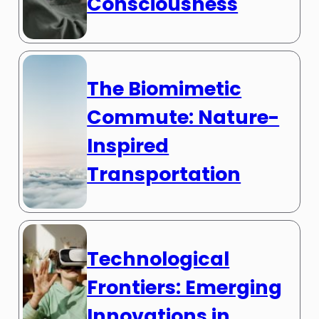
Consciousness
The Biomimetic
Commute: Nature-
Inspired
Transportation
Technological
Frontiers: Emerging
Innovations in