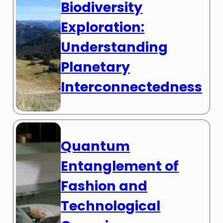
Biodiversity
Exploration:
Understanding
Planetary
Interconnectedness
Quantum
Entanglement of
Fashion and
Technological