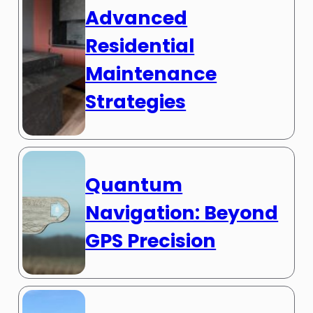
Advanced
Residential
Maintenance
Strategies
Quantum
Navigation: Beyond
GPS Precision