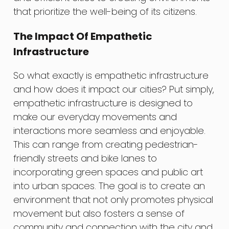
that prioritize the well-being of its citizens.
The Impact Of Empathetic
Infrastructure
So what exactly is empathetic infrastructure
and how does it impact our cities? Put simply,
empathetic infrastructure is designed to
make our everyday movements and
interactions more seamless and enjoyable.
This can range from creating pedestrian-
friendly streets and bike lanes to
incorporating green spaces and public art
into urban spaces. The goal is to create an
environment that not only promotes physical
movement but also fosters a sense of
community and connection with the city and