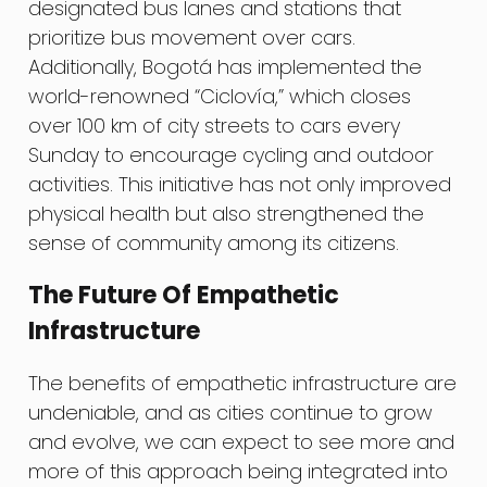
designated bus lanes and stations that
prioritize bus movement over cars.
Additionally, Bogotá has implemented the
world-renowned “Ciclovía,” which closes
over 100 km of city streets to cars every
Sunday to encourage cycling and outdoor
activities. This initiative has not only improved
physical health but also strengthened the
sense of community among its citizens.
The Future Of Empathetic
Infrastructure
The benefits of empathetic infrastructure are
undeniable, and as cities continue to grow
and evolve, we can expect to see more and
more of this approach being integrated into