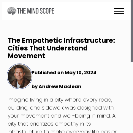
Skip
to
Content
The Empathetic Infrastructure:
Cities That Understand
Movement
Published on May 10, 2024
by Andrew Maclean
Imagine living in a city where every road,
building, and sidewalk was designed with
your movement and well-being in mind. A
city that prioritizes empathy in its
infrastructure to make everyday life easier,