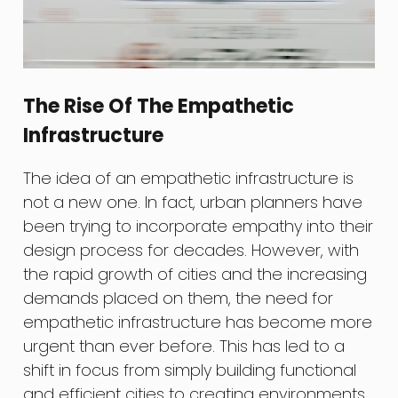
The Rise Of The Empathetic
Infrastructure
The idea of an empathetic infrastructure is
not a new one. In fact, urban planners have
been trying to incorporate empathy into their
design process for decades. However, with
the rapid growth of cities and the increasing
demands placed on them, the need for
empathetic infrastructure has become more
urgent than ever before. This has led to a
shift in focus from simply building functional
and efficient cities to creating environments