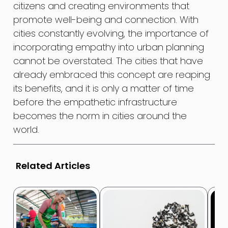
citizens and creating environments that
promote well-being and connection. With
cities constantly evolving, the importance of
incorporating empathy into urban planning
cannot be overstated. The cities that have
already embraced this concept are reaping
its benefits, and it is only a matter of time
before the empathetic infrastructure
becomes the norm in cities around the
world.
Related Articles