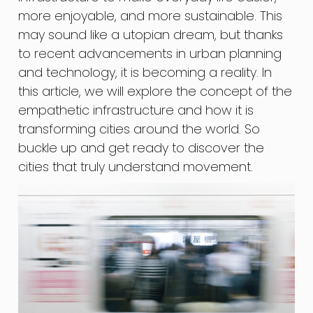
more enjoyable, and more sustainable. This
may sound like a utopian dream, but thanks
to recent advancements in urban planning
and technology, it is becoming a reality. In
this article, we will explore the concept of the
empathetic infrastructure and how it is
transforming cities around the world. So
buckle up and get ready to discover the
cities that truly understand movement.