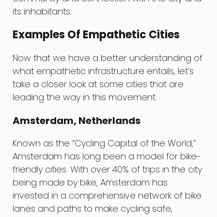
its inhabitants.
Examples Of Empathetic Cities
Now that we have a better understanding of
what empathetic infrastructure entails, let’s
take a closer look at some cities that are
leading the way in this movement.
Amsterdam, Netherlands
Known as the “Cycling Capital of the World,”
Amsterdam has long been a model for bike-
friendly cities. With over 40% of trips in the city
being made by bike, Amsterdam has
invested in a comprehensive network of bike
lanes and paths to make cycling safe,