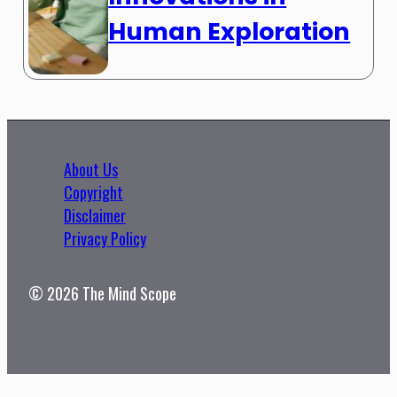
Human Exploration
About Us
Copyright
Disclaimer
Privacy Policy
© 2026 The Mind Scope