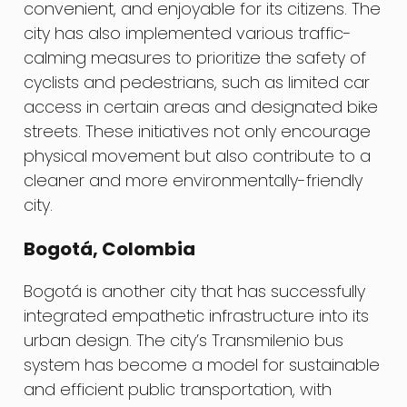
convenient, and enjoyable for its citizens. The
city has also implemented various traffic-
calming measures to prioritize the safety of
cyclists and pedestrians, such as limited car
access in certain areas and designated bike
streets. These initiatives not only encourage
physical movement but also contribute to a
cleaner and more environmentally-friendly
city.
Bogotá, Colombia
Bogotá is another city that has successfully
integrated empathetic infrastructure into its
urban design. The city’s Transmilenio bus
system has become a model for sustainable
and efficient public transportation, with