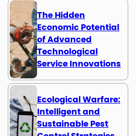
The Hidden
Economic Potential
of Advanced
Technological
Service Innovations
Ecological Warfare:
Intelligent and
Sustainable Pest
Control Strategies