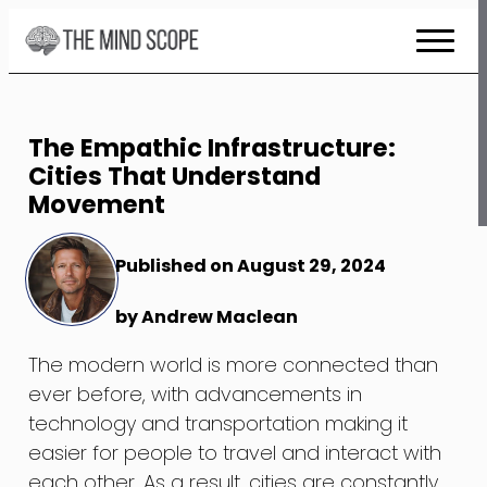
Skip
to
Content
The Empathic Infrastructure:
Cities That Understand
Movement
Published on August 29, 2024
by Andrew Maclean
The modern world is more connected than
ever before, with advancements in
technology and transportation making it
easier for people to travel and interact with
each other. As a result, cities are constantly