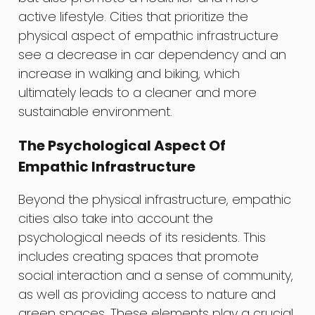
active lifestyle. Cities that prioritize the
physical aspect of empathic infrastructure
see a decrease in car dependency and an
increase in walking and biking, which
ultimately leads to a cleaner and more
sustainable environment.
The Psychological Aspect Of
Empathic Infrastructure
Beyond the physical infrastructure, empathic
cities also take into account the
psychological needs of its residents. This
includes creating spaces that promote
social interaction and a sense of community,
as well as providing access to nature and
green spaces. These elements play a crucial