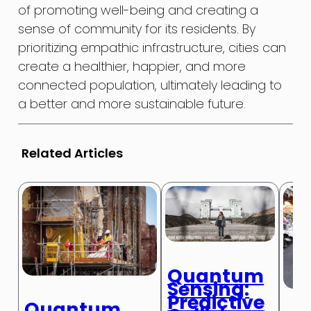
of promoting well-being and creating a
sense of community for its residents. By
prioritizing empathic infrastructure, cities can
create a healthier, happier, and more
connected population, ultimately leading to
a better and more sustainable future.
Related Articles
Quantum
Sensing:
Predictive
Quantum