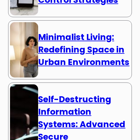
Minimalist Living:
Redefining Space in
Urban Environments
Self-Destructing
Information
Systems: Advanced
Secure