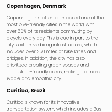
Copenhagen, Denmark
Copenhagen is often considered one of the
most bike-friendly cities in the world, with
over 50% of its residents commuting by
bicycle every day. This is due in part to the
city’s extensive biking infrastructure, which
includes over 250 miles of bike lanes and
bridges. In addition, the city has also
prioritized creating green spaces and
pedestrian-friendly areas, making it a more
livable and empathic city.
Curitiba, Brazil
Curitiba is known for its innovative
transportation system, which includes a Bus