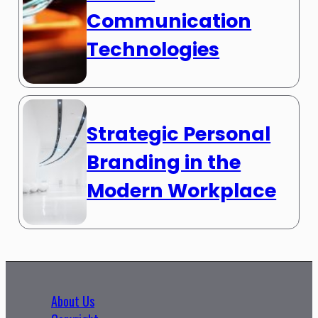
Communication
Technologies
Strategic Personal
Branding in the
Modern Workplace
About Us