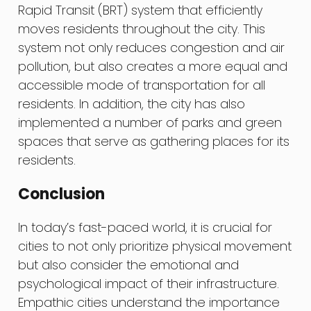
Rapid Transit (BRT) system that efficiently
moves residents throughout the city. This
system not only reduces congestion and air
pollution, but also creates a more equal and
accessible mode of transportation for all
residents. In addition, the city has also
implemented a number of parks and green
spaces that serve as gathering places for its
residents.
Conclusion
In today’s fast-paced world, it is crucial for
cities to not only prioritize physical movement
but also consider the emotional and
psychological impact of their infrastructure.
Empathic cities understand the importance