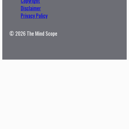
Copyright
Disclaimer
Privacy Policy
© 2026 The Mind Scope