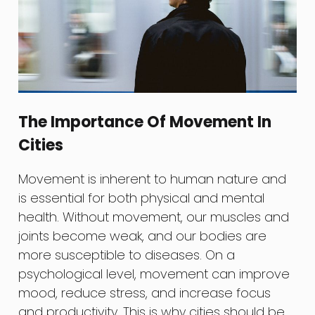
The Importance Of Movement In
Cities
Movement is inherent to human nature and
is essential for both physical and mental
health. Without movement, our muscles and
joints become weak, and our bodies are
more susceptible to diseases. On a
psychological level, movement can improve
mood, reduce stress, and increase focus
and productivity. This is why cities should be