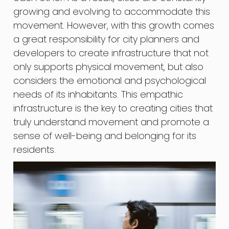
growing and evolving to accommodate this
movement. However, with this growth comes
a great responsibility for city planners and
developers to create infrastructure that not
only supports physical movement, but also
considers the emotional and psychological
needs of its inhabitants. This empathic
infrastructure is the key to creating cities that
truly understand movement and promote a
sense of well-being and belonging for its
residents.