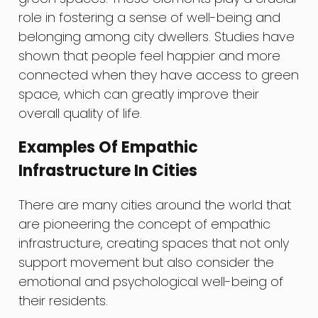
role in fostering a sense of well-being and
belonging among city dwellers. Studies have
shown that people feel happier and more
connected when they have access to green
space, which can greatly improve their
overall quality of life.
Examples Of Empathic
Infrastructure In Cities
There are many cities around the world that
are pioneering the concept of empathic
infrastructure, creating spaces that not only
support movement but also consider the
emotional and psychological well-being of
their residents.