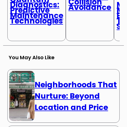
Collision
Mi
Diagnostics:
Avoidance
Mo
Predictive
Bi
Maintenance
Tr
Technologies
Sy
You May Also Like
Neighborhoods That
Nurture: Beyond
Location and Price