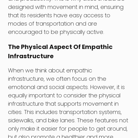
designed with movement in mind, ensuring
that its residents have easy access to
modes of transportation and are
encouraged to be physically active.
The Physical Aspect Of Empathic
Infrastructure
When we think about empathic
infrastructure, we often focus on the
emotional and social aspects. However, it is
equally important to consider the physical
infrastructure that supports movement in
cities. This includes transportation systems,
sidewalks, and bike lanes. These features not
only make it easier for people to get around,
but also promote a healthier and more