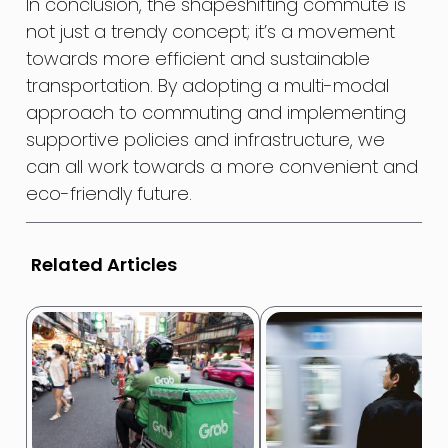
In conclusion, the shapeshifting commute is
not just a trendy concept; it’s a movement
towards more efficient and sustainable
transportation. By adopting a multi-modal
approach to commuting and implementing
supportive policies and infrastructure, we
can all work towards a more convenient and
eco-friendly future.
Related Articles