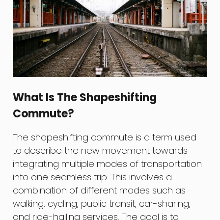
What Is The Shapeshifting
Commute?
The shapeshifting commute is a term used
to describe the new movement towards
integrating multiple modes of transportation
into one seamless trip. This involves a
combination of different modes such as
walking, cycling, public transit, car-sharing,
and ride-hailing services. The goal is to