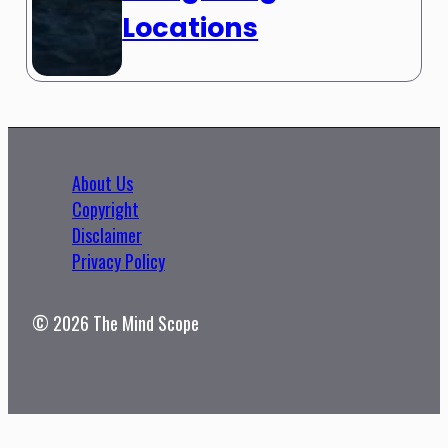
Locations
About Us
Copyright
Disclaimer
Privacy Policy
© 2026 The Mind Scope