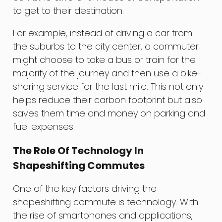
to get to their destination.
For example, instead of driving a car from
the suburbs to the city center, a commuter
might choose to take a bus or train for the
majority of the journey and then use a bike-
sharing service for the last mile. This not only
helps reduce their carbon footprint but also
saves them time and money on parking and
fuel expenses.
The Role Of Technology In
Shapeshifting Commutes
One of the key factors driving the
shapeshifting commute is technology. With
the rise of smartphones and applications,