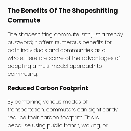
The Benefits Of The Shapeshifting
Commute
The shapeshifting commute isn’t just a trendy
buzzword; it offers numerous benefits for
both individuals and communities as a
whole. Here are some of the advantages of
adopting a multi-modal approach to
commuting:
Reduced Carbon Footprint
By combining various modes of
transportation, commuters can significantly
reduce their carbon footprint. This is
because using public transit, walking, or