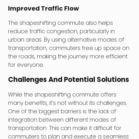
Improved Traffic Flow
The shapeshifting commute also helps
reduce traffic congestion, particularly in
urban areas. By using alternative modes of
transportation, commuters free up space on
the roads, making the journey more efficient
for everyone.
Challenges And Potential Solutions
While the shapeshifting commute offers
many benefits, it’s not without its challenges.
One of the biggest barriers is the lack of
integration between different modes of
transportation. This can make it difficult for
commuters to plan and execute a seamless