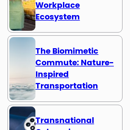
Workplace
Ecosystem
The Biomimetic
Commute: Nature-
Inspired
Transportation
Transnational