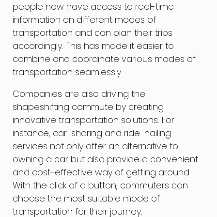
people now have access to real-time
information on different modes of
transportation and can plan their trips
accordingly. This has made it easier to
combine and coordinate various modes of
transportation seamlessly.
Companies are also driving the
shapeshifting commute by creating
innovative transportation solutions. For
instance, car-sharing and ride-hailing
services not only offer an alternative to
owning a car but also provide a convenient
and cost-effective way of getting around.
With the click of a button, commuters can
choose the most suitable mode of
transportation for their journey.