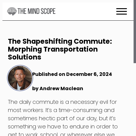
Skip
to
Content
The Shapeshifting Commute:
Morphing Transportation
Solutions
Published on December 6, 2024
by Andrew Maclean
The daily commute is a necessary evil for
most workers. It’s a time-consuming and
sometimes hectic part of our day, but it’s
something we have to endure in order to
get to work, school, or wherever else we