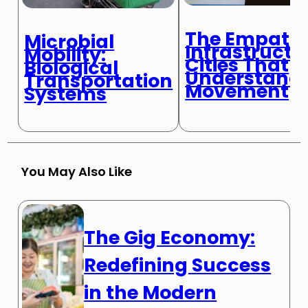
The Empathi
Microbial
Infrastructu
Mobility:
Cities That
Biological
Understand
Transportation
Movement
Systems
You May Also Like
The Gig Economy:
Redefining Success
in the Modern