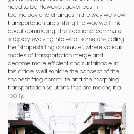
need to be. However, advances in
technology and changes in the way we view
transportation are shifting the way we think
about commuting. The traditional commute
is rapidly evolving into what some are calling
the “shapeshifting commute”, where various
modes of transportation merge and
become more efficient and sustainable. In
this article, we’ll explore the concept of the
shapeshifting commute and the morphing
transportation solutions that are making it a
reality.