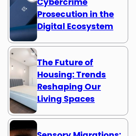
Cybercrime
Prosecution in the
Digital Ecosystem
The Future of
Housing: Trends
Reshaping Our
Living Spaces
Sensory Migrations: