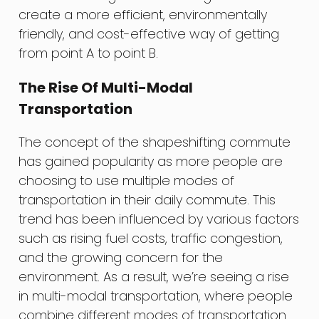
create a more efficient, environmentally
friendly, and cost-effective way of getting
from point A to point B.
The Rise Of Multi-Modal
Transportation
The concept of the shapeshifting commute
has gained popularity as more people are
choosing to use multiple modes of
transportation in their daily commute. This
trend has been influenced by various factors
such as rising fuel costs, traffic congestion,
and the growing concern for the
environment. As a result, we’re seeing a rise
in multi-modal transportation, where people
combine different modes of transportation