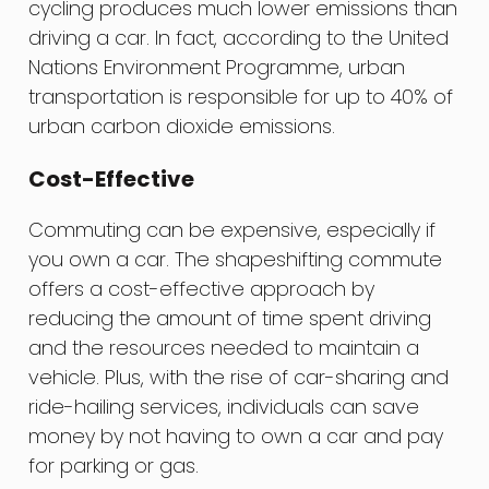
cycling produces much lower emissions than
driving a car. In fact, according to the United
Nations Environment Programme, urban
transportation is responsible for up to 40% of
urban carbon dioxide emissions.
Cost-Effective
Commuting can be expensive, especially if
you own a car. The shapeshifting commute
offers a cost-effective approach by
reducing the amount of time spent driving
and the resources needed to maintain a
vehicle. Plus, with the rise of car-sharing and
ride-hailing services, individuals can save
money by not having to own a car and pay
for parking or gas.