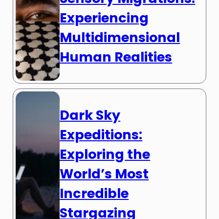
Experiencing
Multidimensional
Human Realities
Dark Sky
Expeditions:
Exploring the
World’s Most
Incredible
Stargazing