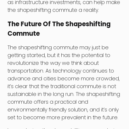
as infrastructure investments, can help make
the shapeshifting commute a reality.
The Future Of The Shapeshifting
Commute
The shapeshifting commute may just be
getting started, but it has the potential to
revolutionize the way we think about
transportation. As technology continues to
advance and cities become more crowded,
it’s clear that the traditional commute is not
sustainable in the long run. The shapeshifting
commute offers a practical and
environmentally friendly solution, and it’s only
set to become more prevalent in the future.