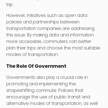
trip.
However, initiatives such as open data
policies and partnerships between
transportation companies are addressing
this issue. By making data and information
more accessible, commuters can better
plan their trips and choose the most suitable
modes of transportation.
The Role Of Government
Governments also play a crucial role in
promoting and implementing the
shapeshifting commute. Policies that
encourage the use of public transit and
alternative modes of transportation, as well