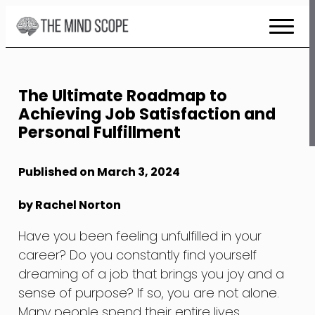
Skip
to
Content
The Ultimate Roadmap to
Achieving Job Satisfaction and
Personal Fulfillment
Published on March 3, 2024
by Rachel Norton
Have you been feeling unfulfilled in your
career? Do you constantly find yourself
dreaming of a job that brings you joy and a
sense of purpose? If so, you are not alone.
Many people spend their entire lives