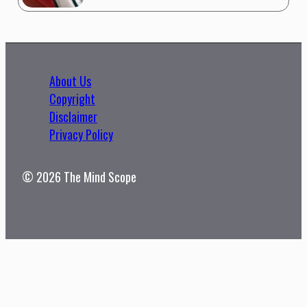
About Us
Copyright
Disclaimer
Privacy Policy
© 2026 The Mind Scope