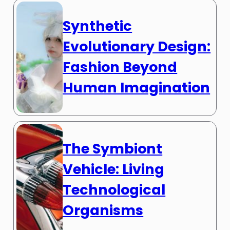
Synthetic
Evolutionary Design:
Fashion Beyond
Human Imagination
The Symbiont
Vehicle: Living
Technological
Organisms