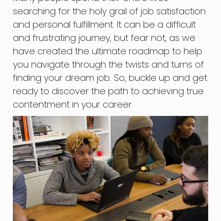
searching for the holy grail of job satisfaction
and personal fulfillment. It can be a difficult
and frustrating journey, but fear not, as we
have created the ultimate roadmap to help
you navigate through the twists and turns of
finding your dream job. So, buckle up and get
ready to discover the path to achieving true
contentment in your career.