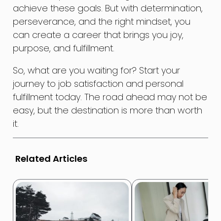
achieve these goals. But with determination,
perseverance, and the right mindset, you
can create a career that brings you joy,
purpose, and fulfillment.
So, what are you waiting for? Start your
journey to job satisfaction and personal
fulfillment today. The road ahead may not be
easy, but the destination is more than worth
it.
Related Articles