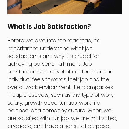
What Is Job Satisfaction?
Before we dive into the roadmap, it’s
important to understand what job
satisfaction is and why it is crucial for
achieving personal fulfillment. Job
satisfaction is the level of contentment an
individual feels towards their job and the
overall work environment. It encompasses
multiple aspects, such as the type of work,
salary, growth opportunities, work-life
balance, and company culture. When we
are satisfied with our job, we are motivated,
engaged, and have a sense of purpose.