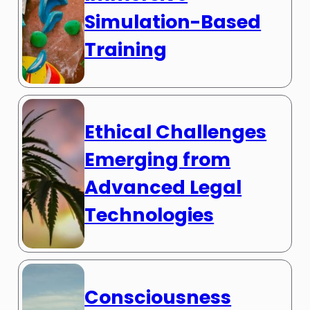
Simulation-Based
Training
Ethical Challenges
Emerging from
Advanced Legal
Technologies
Consciousness