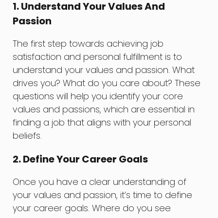
1. Understand Your Values And
Passion
The first step towards achieving job
satisfaction and personal fulfillment is to
understand your values and passion. What
drives you? What do you care about? These
questions will help you identify your core
values and passions, which are essential in
finding a job that aligns with your personal
beliefs.
2. Define Your Career Goals
Once you have a clear understanding of
your values and passion, it’s time to define
your career goals. Where do you see