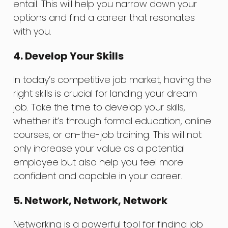
entail. This will help you narrow down your
options and find a career that resonates
with you.
4. Develop Your Skills
In today’s competitive job market, having the
right skills is crucial for landing your dream
job. Take the time to develop your skills,
whether it’s through formal education, online
courses, or on-the-job training. This will not
only increase your value as a potential
employee but also help you feel more
confident and capable in your career.
5. Network, Network, Network
Networking is a powerful tool for finding job