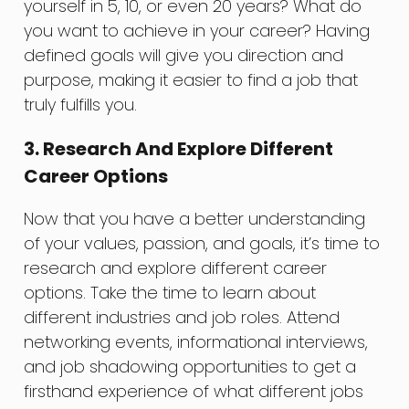
yourself in 5, 10, or even 20 years? What do
you want to achieve in your career? Having
defined goals will give you direction and
purpose, making it easier to find a job that
truly fulfills you.
3. Research And Explore Different
Career Options
Now that you have a better understanding
of your values, passion, and goals, it’s time to
research and explore different career
options. Take the time to learn about
different industries and job roles. Attend
networking events, informational interviews,
and job shadowing opportunities to get a
firsthand experience of what different jobs