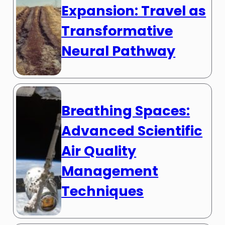
Expansion: Travel as
Transformative
Neural Pathway
Breathing Spaces:
Advanced Scientific
Air Quality
Management
Techniques