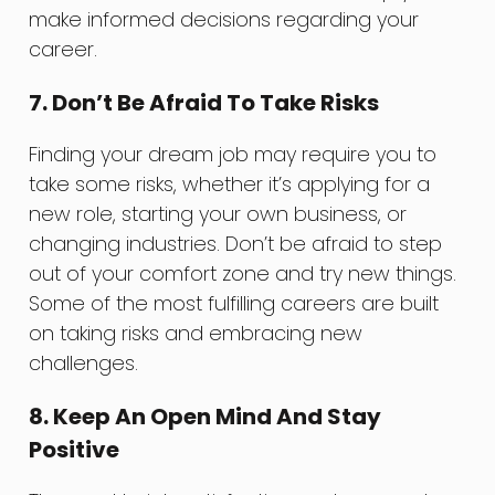
make informed decisions regarding your
career.
7. Don’t Be Afraid To Take Risks
Finding your dream job may require you to
take some risks, whether it’s applying for a
new role, starting your own business, or
changing industries. Don’t be afraid to step
out of your comfort zone and try new things.
Some of the most fulfilling careers are built
on taking risks and embracing new
challenges.
8. Keep An Open Mind And Stay
Positive