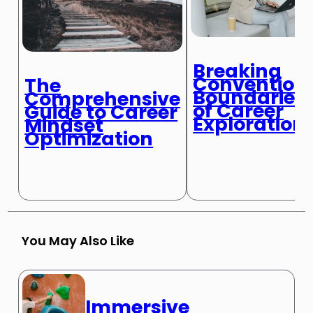
Breaking
Convention
The
Boundaries
Comprehensive
of Career
Guide to Career
Exploration
Mindset
Optimization
You May Also Like
Immersive