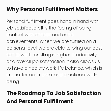
Why Personal Fulfillment Matters
Personal fulfillment goes hand in hand with
job satisfaction. It is the feeling of being
content with oneself and one’s
achievements. When we are fulfilled on a
personal level, we are able to bring our best
self to work, resulting in higher productivity
and overall job satisfaction. It also allows us
to have a healthy work-life balance, which is
crucial for our mental and emotional well-
being.
The Roadmap To Job Satisfaction
And Personal Fulfillment