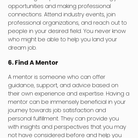
opportunities and making professional
connections. Attend industry events, join
professional organizations, and reach out to
people in your desired field. You never know
who might be able to help you land your
dream job.
6. Find A Mentor
A mentor is someone who can offer
guidance, support, and advice based on
their own experience and expertise. Having a
mentor can be immensely beneficial in your
journey towards job satisfaction and
personal fulfillment. They can provide you
with insights and perspectives that you may
not have considered before and help you