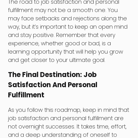
The road to job satisfaction and personal
fulfillment may not be a smooth one. You
may face setbacks and rejections along the
way, but it’s important to keep an open mind
and stay positive. Remember that every
experience, whether good or bad, is a
learning opportunity that will help you grow
and get closer to your ultimate goal.
The Final Destination: Job
Satisfaction And Personal
Fulfillment
As you follow this roadmap, keep in mind that
job satisfaction and personal fulfillment are
not overnight successes. It takes time, effort,
and a deep understanding of oneself to