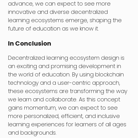
advance, we can expect to see more
innovative and diverse decentralized
learning ecosystems emerge, shaping the
future of education as we know it.
In Conclusion
Decentralized learning ecosystem design is
an exciting and promising development in
the world of education. By using blockchain
technology and a user-centric approach,
these ecosystems are transforming the way
we learn and collaborate. As this concept
gains momentum, we can expect to see
more personalized, efficient, and inclusive
learning experiences for learners of all ages
and backgrounds.