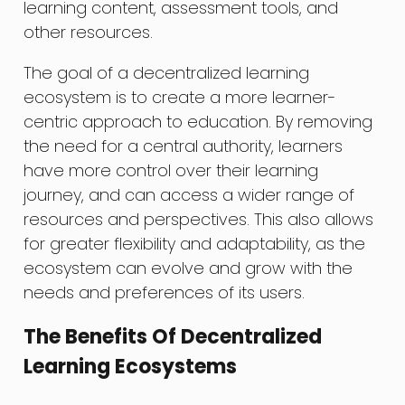
learning content, assessment tools, and
other resources.
The goal of a decentralized learning
ecosystem is to create a more learner-
centric approach to education. By removing
the need for a central authority, learners
have more control over their learning
journey, and can access a wider range of
resources and perspectives. This also allows
for greater flexibility and adaptability, as the
ecosystem can evolve and grow with the
needs and preferences of its users.
The Benefits Of Decentralized
Learning Ecosystems