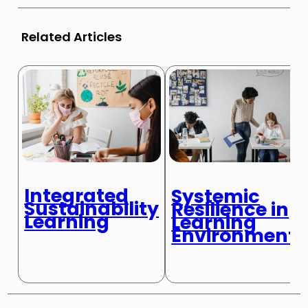
Related Articles
Integrated
Systemic
Sustainability
Resilience in
Learning
Learning
Environments