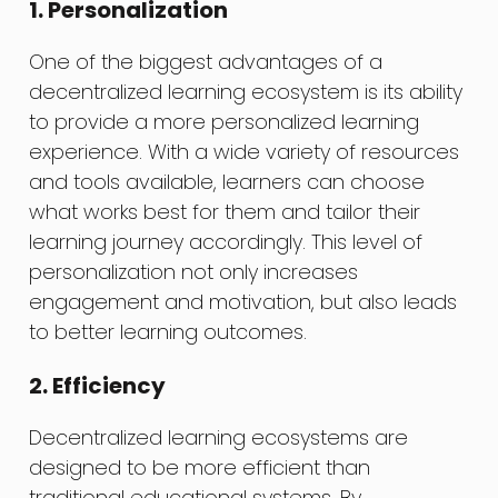
1. Personalization
One of the biggest advantages of a
decentralized learning ecosystem is its ability
to provide a more personalized learning
experience. With a wide variety of resources
and tools available, learners can choose
what works best for them and tailor their
learning journey accordingly. This level of
personalization not only increases
engagement and motivation, but also leads
to better learning outcomes.
2. Efficiency
Decentralized learning ecosystems are
designed to be more efficient than
traditional educational systems. By