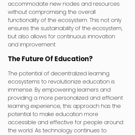
accommodate new nodes and resources
without compromising the overall
functionality of the ecosystem. This not only
ensures the sustainability of the ecosystem,
but also allows for continuous innovation
and improvement.
The Future Of Education?
The potential of decentralized learning
ecosystems to revolutionize education is
immense. By empowering learners and
providing a more personalized and efficient
learning experience, this approach has the
potential to make education more
accessible and effective for people around
the world. As technology continues to