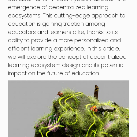
emergence of decentralized learning
ecosystems. This cutting-edge approach to
education is gaining traction among
educators and learners alike, thanks to its
ability to provide a more personalized and
efficient learning experience. In this article,
we will explore the concept of decentralized
learning ecosystem design and its potential
impact on the future of education.