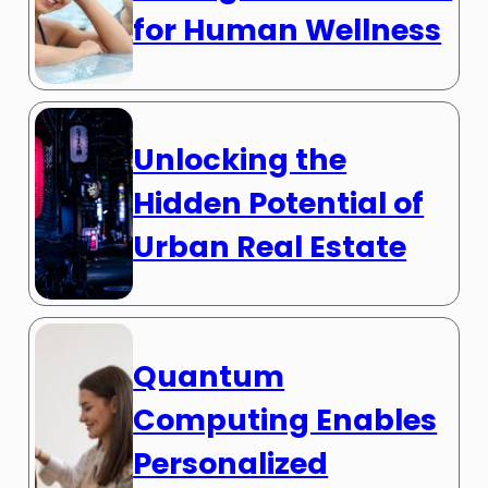
for Human Wellness
Unlocking the
Hidden Potential of
Urban Real Estate
Quantum
Computing Enables
Personalized