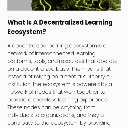
What Is A Decentralized Learning
Ecosystem?
A decentralized learning ecosystem is a
network of interconnected learning
platforms, tools, and resources that operate
on a decentralized basis. This means that
instead of relying on a central authority or
institution, the ecosystem is powered by a
network of nodes that work together to
provide a seamless learning experience.
These nodes can be anything from
individuals to organizations, and they all
contribute to the ecosystem by providing