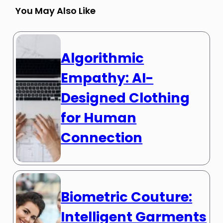
You May Also Like
Algorithmic
Empathy: AI-
Designed Clothing
for Human
Connection
Biometric Couture:
Intelligent Garments