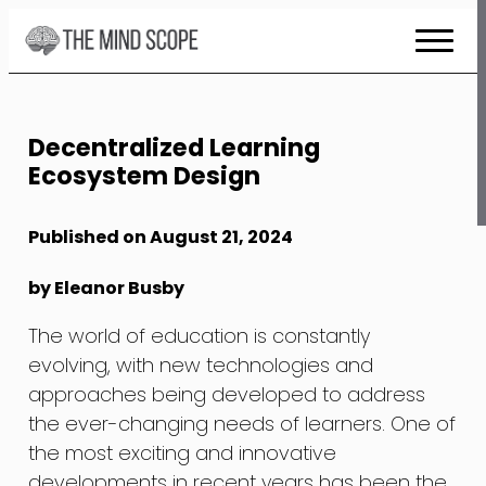
Skip
to
Content
Decentralized Learning
Ecosystem Design
Published on August 21, 2024
by Eleanor Busby
The world of education is constantly
evolving, with new technologies and
approaches being developed to address
the ever-changing needs of learners. One of
the most exciting and innovative
developments in recent years has been the