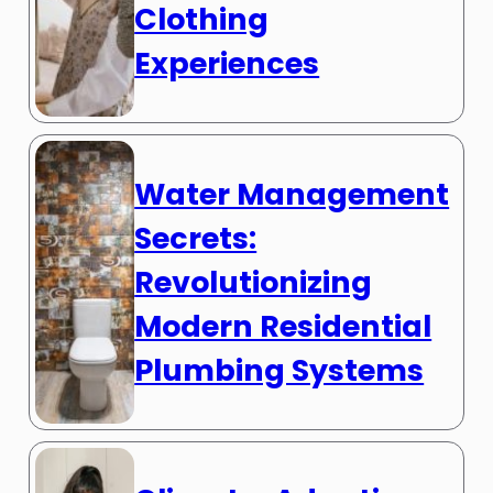
Clothing
Experiences
Water Management
Secrets:
Revolutionizing
Modern Residential
Plumbing Systems