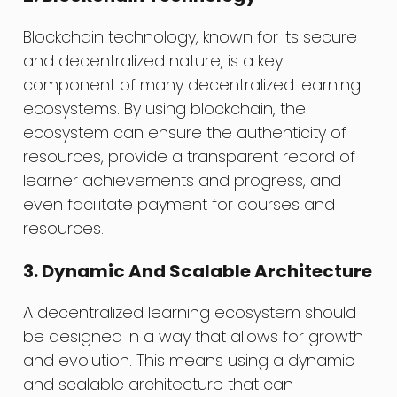
Blockchain technology, known for its secure
and decentralized nature, is a key
component of many decentralized learning
ecosystems. By using blockchain, the
ecosystem can ensure the authenticity of
resources, provide a transparent record of
learner achievements and progress, and
even facilitate payment for courses and
resources.
3. Dynamic And Scalable Architecture
A decentralized learning ecosystem should
be designed in a way that allows for growth
and evolution. This means using a dynamic
and scalable architecture that can