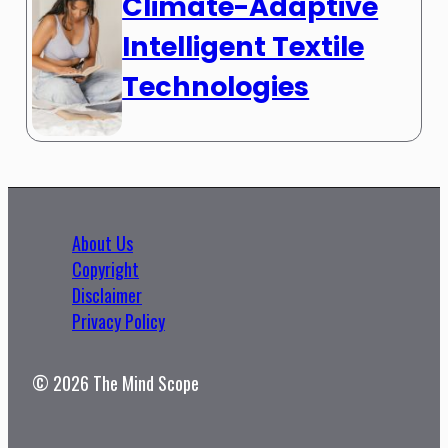
Climate-Adaptive
Intelligent Textile
Technologies
About Us
Copyright
Disclaimer
Privacy Policy
© 2026 The Mind Scope