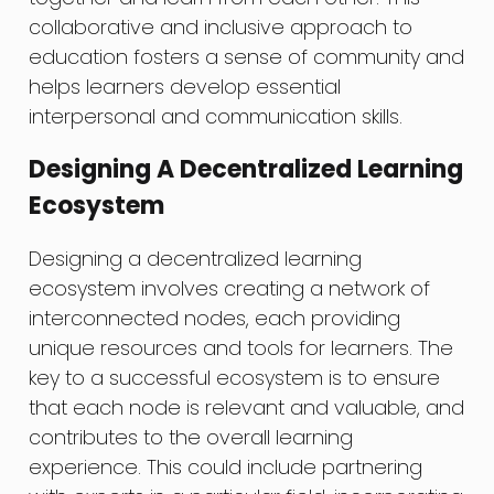
collaborative and inclusive approach to
education fosters a sense of community and
helps learners develop essential
interpersonal and communication skills.
Designing A Decentralized Learning
Ecosystem
Designing a decentralized learning
ecosystem involves creating a network of
interconnected nodes, each providing
unique resources and tools for learners. The
key to a successful ecosystem is to ensure
that each node is relevant and valuable, and
contributes to the overall learning
experience. This could include partnering