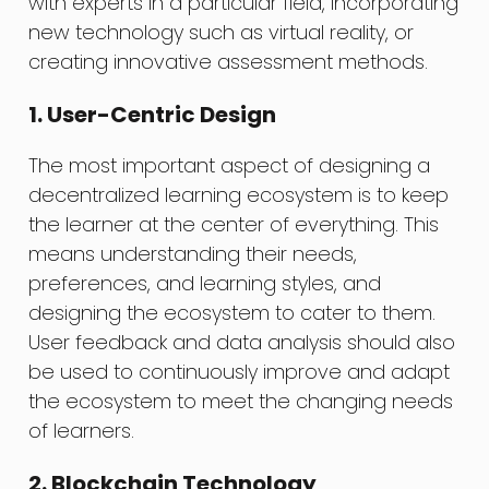
with experts in a particular field, incorporating
new technology such as virtual reality, or
creating innovative assessment methods.
1. User-Centric Design
The most important aspect of designing a
decentralized learning ecosystem is to keep
the learner at the center of everything. This
means understanding their needs,
preferences, and learning styles, and
designing the ecosystem to cater to them.
User feedback and data analysis should also
be used to continuously improve and adapt
the ecosystem to meet the changing needs
of learners.
2. Blockchain Technology