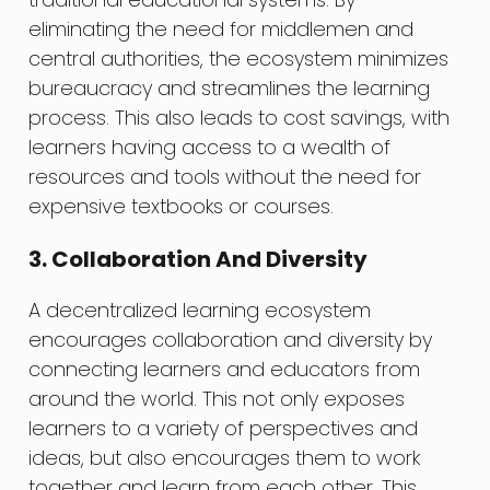
eliminating the need for middlemen and
central authorities, the ecosystem minimizes
bureaucracy and streamlines the learning
process. This also leads to cost savings, with
learners having access to a wealth of
resources and tools without the need for
expensive textbooks or courses.
3. Collaboration And Diversity
A decentralized learning ecosystem
encourages collaboration and diversity by
connecting learners and educators from
around the world. This not only exposes
learners to a variety of perspectives and
ideas, but also encourages them to work
together and learn from each other. This