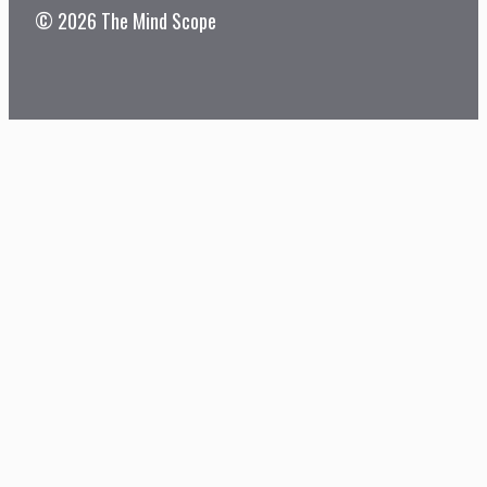
© 2026 The Mind Scope