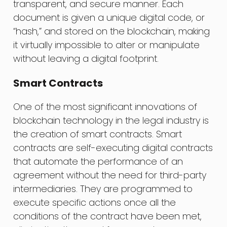
transparent, and secure manner. Each
document is given a unique digital code, or
“hash,” and stored on the blockchain, making
it virtually impossible to alter or manipulate
without leaving a digital footprint.
Smart Contracts
One of the most significant innovations of
blockchain technology in the legal industry is
the creation of smart contracts. Smart
contracts are self-executing digital contracts
that automate the performance of an
agreement without the need for third-party
intermediaries. They are programmed to
execute specific actions once all the
conditions of the contract have been met,