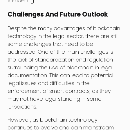
tampering.
Challenges And Future Outlook
Despite the many advantages of blockchain
technology in the legal sector, there are still
some challenges that need to be
addressed. One of the main challenges is
the lack of standardization and regulation
surrounding the use of blockchain in legal
documentation. This can lead to potential
legal issues and difficulties in the
enforcement of smart contracts, as they
may not have legal standing in some
jurisdictions.
However, as blockchain technology
continues to evolve and gain mainstream