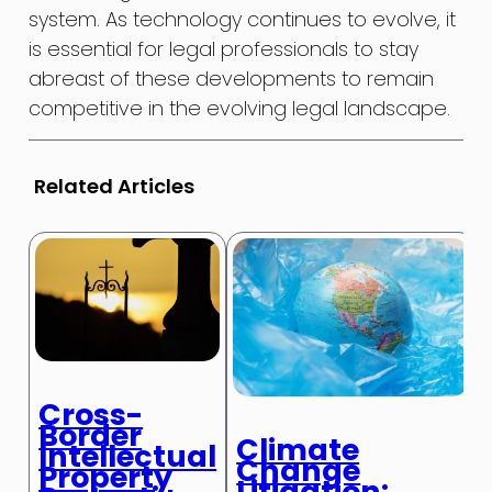
system. As technology continues to evolve, it
is essential for legal professionals to stay
abreast of these developments to remain
competitive in the evolving legal landscape.
Related Articles
Cross-
Border
Climate
Intellectual
Change
Property
Litigation: