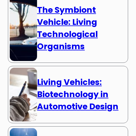
The Symbiont
Vehicle: Living
Technological
Organisms
Living Vehicles:
Biotechnology in
Automotive Design