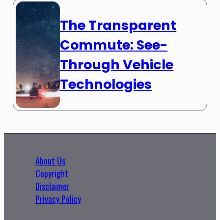
The Transparent
Commute: See-
Through Vehicle
Technologies
About Us
Copyright
Disclaimer
Privacy Policy