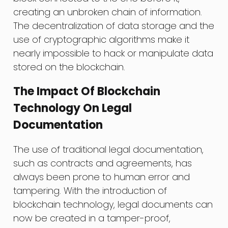
creating an unbroken chain of information.
The decentralization of data storage and the
use of cryptographic algorithms make it
nearly impossible to hack or manipulate data
stored on the blockchain.
The Impact Of Blockchain
Technology On Legal
Documentation
The use of traditional legal documentation,
such as contracts and agreements, has
always been prone to human error and
tampering. With the introduction of
blockchain technology, legal documents can
now be created in a tamper-proof,