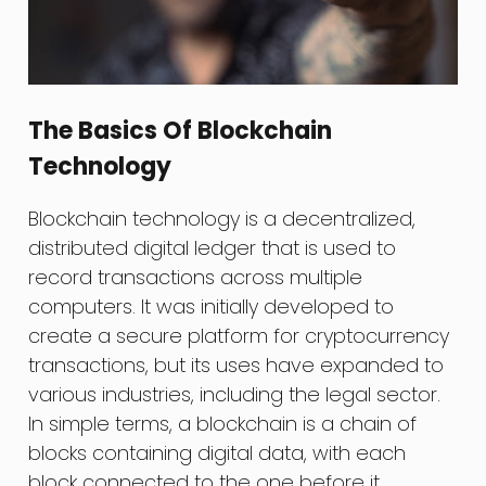
The Basics Of Blockchain
Technology
Blockchain technology is a decentralized,
distributed digital ledger that is used to
record transactions across multiple
computers. It was initially developed to
create a secure platform for cryptocurrency
transactions, but its uses have expanded to
various industries, including the legal sector.
In simple terms, a blockchain is a chain of
blocks containing digital data, with each
block connected to the one before it,