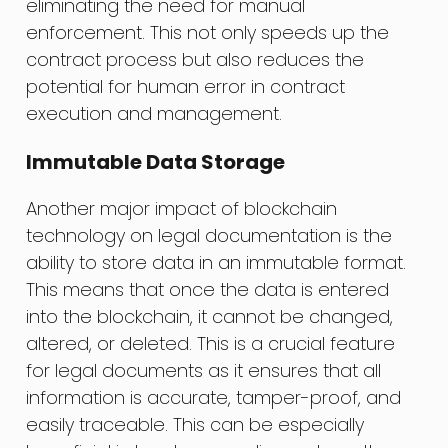
eliminating the need for manual
enforcement. This not only speeds up the
contract process but also reduces the
potential for human error in contract
execution and management.
Immutable Data Storage
Another major impact of blockchain
technology on legal documentation is the
ability to store data in an immutable format.
This means that once the data is entered
into the blockchain, it cannot be changed,
altered, or deleted. This is a crucial feature
for legal documents as it ensures that all
information is accurate, tamper-proof, and
easily traceable. This can be especially