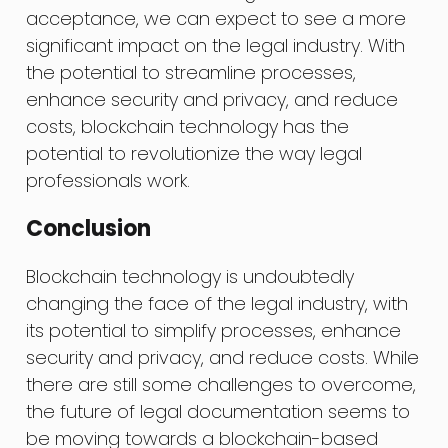
acceptance, we can expect to see a more
significant impact on the legal industry. With
the potential to streamline processes,
enhance security and privacy, and reduce
costs, blockchain technology has the
potential to revolutionize the way legal
professionals work.
Conclusion
Blockchain technology is undoubtedly
changing the face of the legal industry, with
its potential to simplify processes, enhance
security and privacy, and reduce costs. While
there are still some challenges to overcome,
the future of legal documentation seems to
be moving towards a blockchain-based