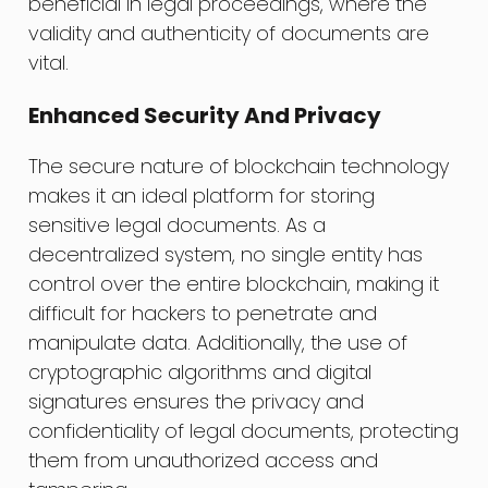
beneficial in legal proceedings, where the
validity and authenticity of documents are
vital.
Enhanced Security And Privacy
The secure nature of blockchain technology
makes it an ideal platform for storing
sensitive legal documents. As a
decentralized system, no single entity has
control over the entire blockchain, making it
difficult for hackers to penetrate and
manipulate data. Additionally, the use of
cryptographic algorithms and digital
signatures ensures the privacy and
confidentiality of legal documents, protecting
them from unauthorized access and