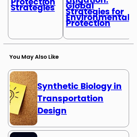
Protection
Global
Strategies
Strategies for
Environmental
Protection
You May Also Like
Synthetic Biology in
Transportation
Design