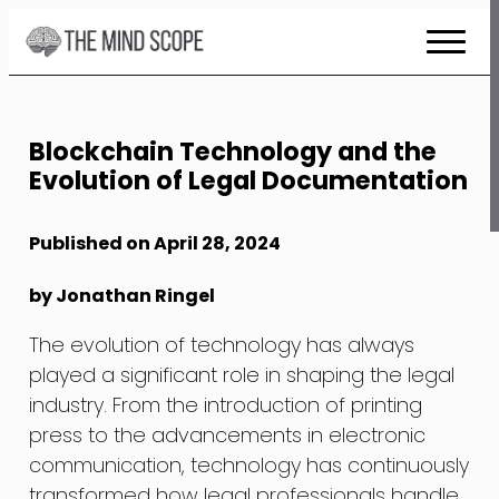
Skip
to
Content
Blockchain Technology and the
Evolution of Legal Documentation
Published on April 28, 2024
by Jonathan Ringel
The evolution of technology has always
played a significant role in shaping the legal
industry. From the introduction of printing
press to the advancements in electronic
communication, technology has continuously
transformed how legal professionals handle