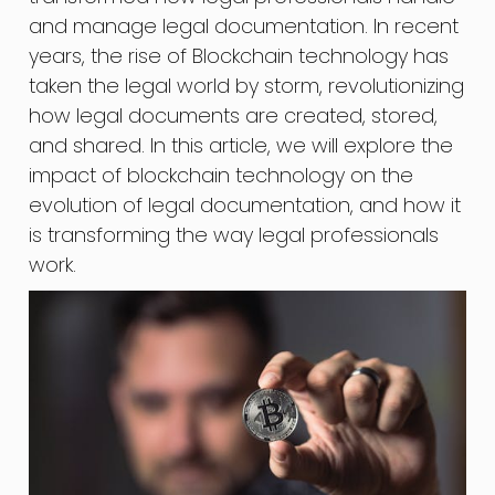
and manage legal documentation. In recent
years, the rise of Blockchain technology has
taken the legal world by storm, revolutionizing
how legal documents are created, stored,
and shared. In this article, we will explore the
impact of blockchain technology on the
evolution of legal documentation, and how it
is transforming the way legal professionals
work.