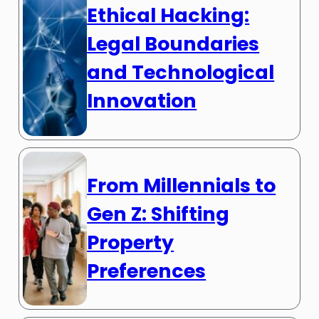
Ethical Hacking:
Legal Boundaries
and Technological
Innovation
From Millennials to
Gen Z: Shifting
Property
Preferences