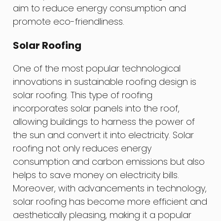
aim to reduce energy consumption and
promote eco-friendliness.
Solar Roofing
One of the most popular technological
innovations in sustainable roofing design is
solar roofing. This type of roofing
incorporates solar panels into the roof,
allowing buildings to harness the power of
the sun and convert it into electricity. Solar
roofing not only reduces energy
consumption and carbon emissions but also
helps to save money on electricity bills.
Moreover, with advancements in technology,
solar roofing has become more efficient and
aesthetically pleasing, making it a popular