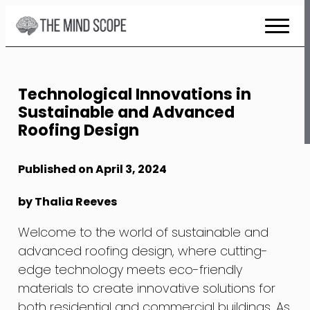
Skip
to
Content
Technological Innovations in
Sustainable and Advanced
Roofing Design
Published on April 3, 2024
by Thalia Reeves
Welcome to the world of sustainable and
advanced roofing design, where cutting-
edge technology meets eco-friendly
materials to create innovative solutions for
both residential and commercial buildings. As