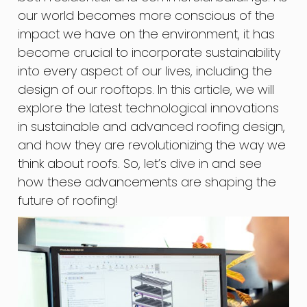
our world becomes more conscious of the
impact we have on the environment, it has
become crucial to incorporate sustainability
into every aspect of our lives, including the
design of our rooftops. In this article, we will
explore the latest technological innovations
in sustainable and advanced roofing design,
and how they are revolutionizing the way we
think about roofs. So, let’s dive in and see
how these advancements are shaping the
future of roofing!