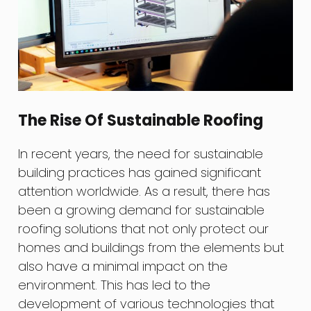
The Rise Of Sustainable Roofing
In recent years, the need for sustainable
building practices has gained significant
attention worldwide. As a result, there has
been a growing demand for sustainable
roofing solutions that not only protect our
homes and buildings from the elements but
also have a minimal impact on the
environment. This has led to the
development of various technologies that