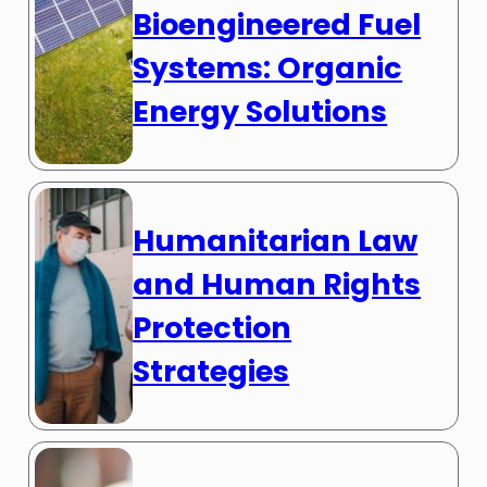
Bioengineered Fuel
Systems: Organic
Energy Solutions
Humanitarian Law
and Human Rights
Protection
Strategies