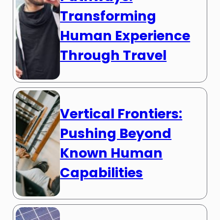
Transforming
Human Experience
Through Travel
Vertical Frontiers:
Pushing Beyond
Known Human
Capabilities