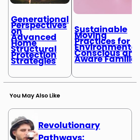
Generational
Perspectives
Sustainable
on
Moving
Advanced
Practices for
Home
Environmental
Structural
Conscious an
Protection
Aware Familie
Strategies
You May Also Like
Revolutionary
Pathways: