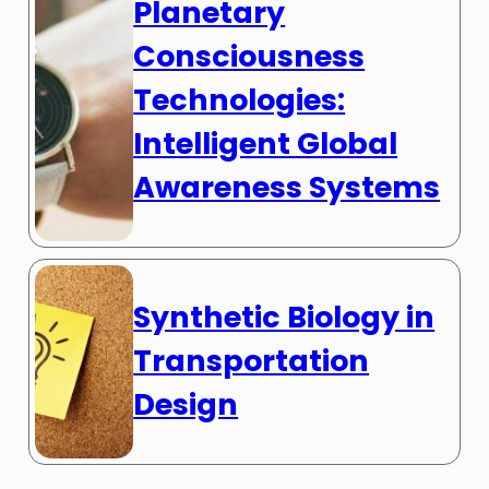
Planetary
Consciousness
Technologies:
Intelligent Global
Awareness Systems
Synthetic Biology in
Transportation
Design