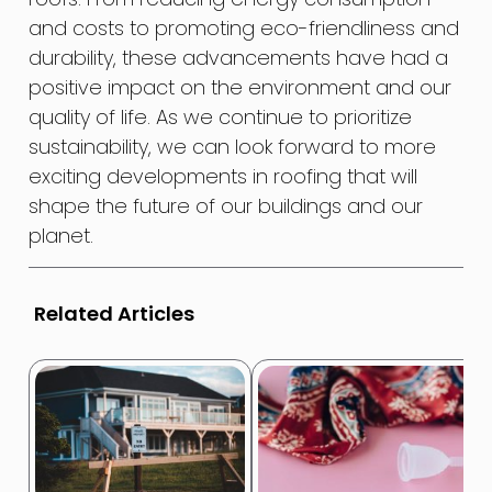
and costs to promoting eco-friendliness and
durability, these advancements have had a
positive impact on the environment and our
quality of life. As we continue to prioritize
sustainability, we can look forward to more
exciting developments in roofing that will
shape the future of our buildings and our
planet.
Related Articles