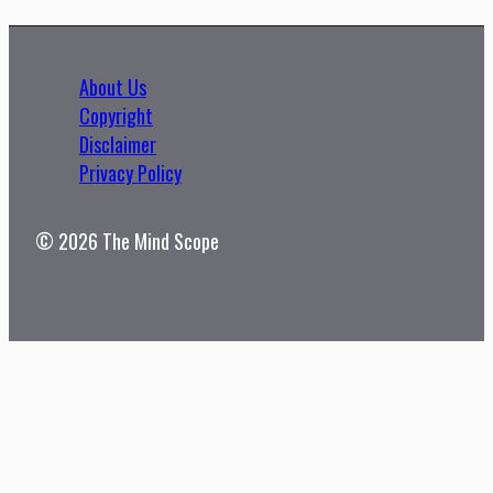
About Us
Copyright
Disclaimer
Privacy Policy
© 2026 The Mind Scope