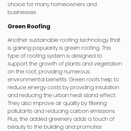
choice for many homeowners and
businesses.
Green Roofing
Another sustainable roofing technology that
is gaining popularity is green roofing. This
type of roofing system is designed to
support the growth of plants and vegetation
on the roof, providing numerous
environmental benefits. Green roofs help to
reduce energy costs by providing insulation
and reducing the urban heat island effect.
They also improve air quality by filtering
pollutants and reducing carbon emissions.
Plus, the added greenery adds a touch of
beauty to the building and promotes