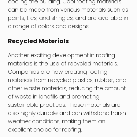
cooling the building. Cool roofing materials
can be made from various materials such as
paints, tiles, and shingles, and are available in
a range of colors and designs.
Recycled Materials
Another exciting development in roofing
materials is the use of recycled materials.
Companies are now creating roofing
materials from recycled plastics, rubber, and
other waste materials, reducing the amount
of waste in landfills and promoting
sustainable practices. These materials are
also highly durable and can withstand harsh
weather conditions, making them an
excellent choice for roofing.