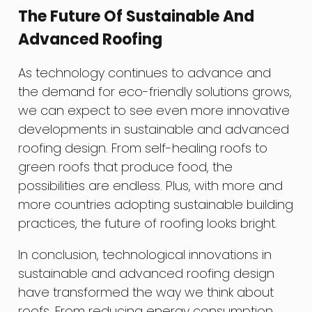
The Future Of Sustainable And
Advanced Roofing
As technology continues to advance and
the demand for eco-friendly solutions grows,
we can expect to see even more innovative
developments in sustainable and advanced
roofing design. From self-healing roofs to
green roofs that produce food, the
possibilities are endless. Plus, with more and
more countries adopting sustainable building
practices, the future of roofing looks bright.
In conclusion, technological innovations in
sustainable and advanced roofing design
have transformed the way we think about
roofs. From reducing energy consumption