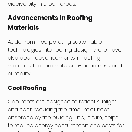
biodiversity in urban areas.
Advancements In Roofing
Materials
Aside from incorporating sustainable
technologies into roofing design, there have
also been advancements in roofing
materials that promote eco-friendliness and
durability.
Cool Roofing
Cool roofs are designed to reflect sunlight
and heat, reducing the amount of heat
absorbed by the building. This, in turn, helps
to reduce energy consumption and costs for