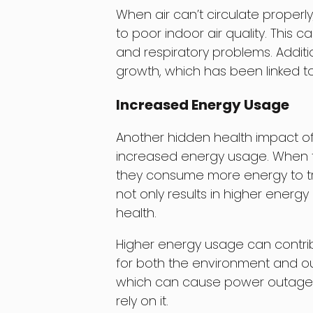
When air can’t circulate properly
to poor indoor air quality. This 
and respiratory problems. Addition
growth, which has been linked to
Increased Energy Usage
Another hidden health impact of
increased energy usage. When th
they consume more energy to tr
not only results in higher energ
health.
Higher energy usage can contribu
for both the environment and our 
which can cause power outages
rely on it.