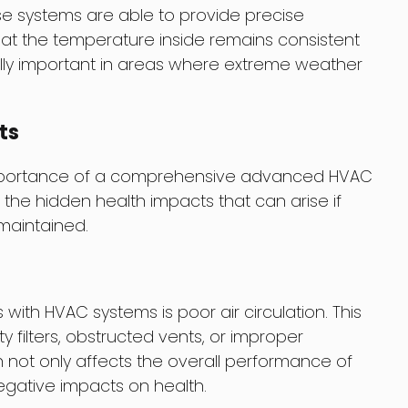
e systems are able to provide precise
hat the temperature inside remains consistent
ally important in areas where extreme weather
ts
mportance of a comprehensive advanced HVAC
at the hidden health impacts that can arise if
maintained.
th HVAC systems is poor air circulation. This
 filters, obstructed vents, or improper
n not only affects the overall performance of
gative impacts on health.