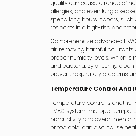
quality can cause a range of hea
allergies, and even lung disease
spend long hours indoors, such a
residents in a high-rise apartme
Comprehensive advanced HVAC sy
air, removing harmful pollutants
proper humidity levels, which is
and bacteria. By ensuring clean 
prevent respiratory problems an
Temperature Control And I
Temperature control is another
HVAC system. Improper temperat
productivity and overall mental
or too cold, can also cause heal