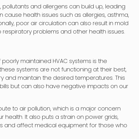
, pollutants and allergens can build up, leading
can cause health issues such as allergies, asthma,
ally, poor air circulation can also result in mold
 respiratory problems and other health issues.
 poorly maintained HVAC systems is the
ese systems are not functioning at their best,
y and maintain the desired temperatures. This
y bills but can also have negative impacts on our
te to air pollution, which is a major concern
health. It also puts a strain on power grids,
 and affect medical equipment for those who