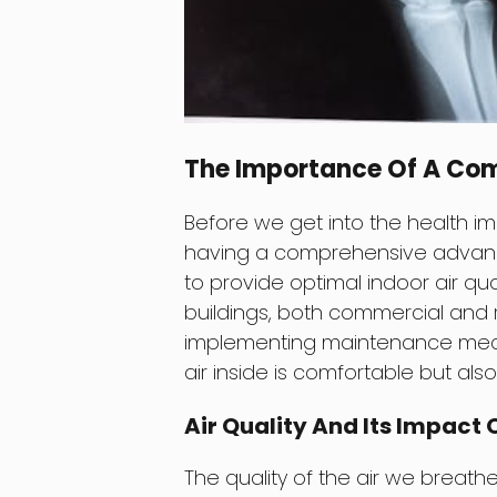
The Importance Of A Co
Before we get into the health im
having a comprehensive advan
to provide optimal indoor air qua
buildings, both commercial and 
implementing maintenance measu
air inside is comfortable but als
Air Quality And Its Impact 
The quality of the air we breathe