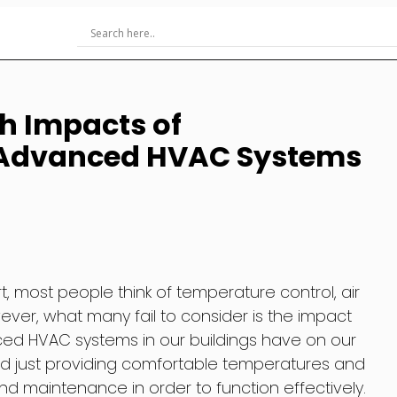
h Impacts of
Advanced HVAC Systems
 most people think of temperature control, air
wever, what many fail to consider is the impact
d HVAC systems in our buildings have on our
d just providing comfortable temperatures and
 maintenance in order to function effectively.