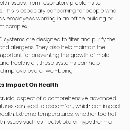
lth issues, from respiratory problems to
s. This is especially concerning for people who
s employees working in an office building or
nt complex.
stems are designed to filter and purify the
 and allergens. They also help maintain the
 important for preventing the growth of mold
and healthy air, these systems can help
d improve overall well-being.
ts Impact On Health
 crucial aspect of a comprehensive advanced
ures can lead to discomfort, which can impact
 health. Extreme temperatures, whether too hot
th issues such as heatstroke or hypothermia.