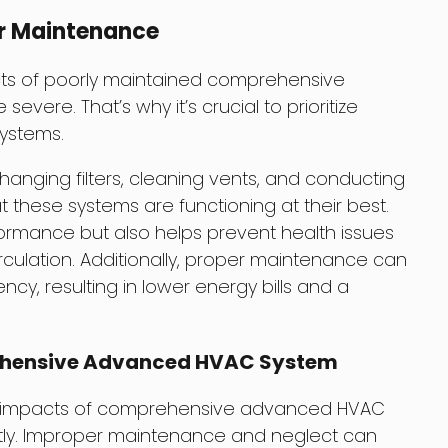
r Maintenance
cts of poorly maintained comprehensive
ere. That’s why it’s crucial to prioritize
ystems.
anging filters, cleaning vents, and conducting
t these systems are functioning at their best.
formance but also helps prevent health issues
irculation. Additionally, proper maintenance can
ncy, resulting in lower energy bills and a
ehensive Advanced HVAC System
th impacts of comprehensive advanced HVAC
htly. Improper maintenance and neglect can