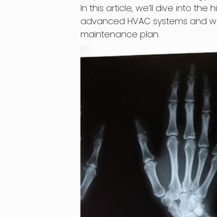
In this article, we’ll dive into 
advanced HVAC systems and why it
maintenance plan.