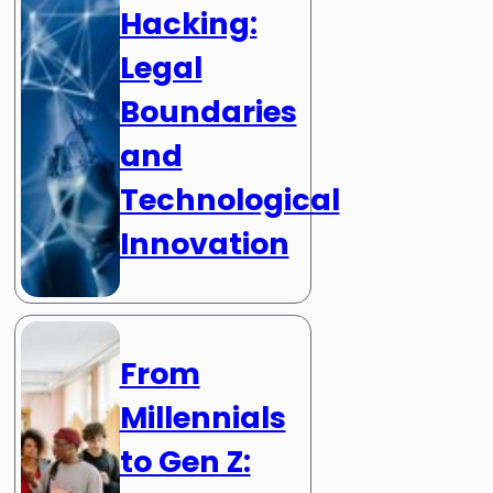
Hacking:
Legal
Boundaries
and
Technological
Innovation
From
Millennials
to Gen Z: