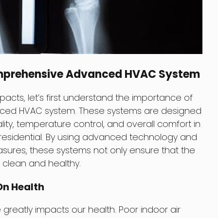
mprehensive Advanced HVAC System
pacts, let’s first understand the importance of
ced HVAC system. These systems are designed
lity, temperature control, and overall comfort in
residential. By using advanced technology and
res, these systems not only ensure that the
o clean and healthy.
On Health
 greatly impacts our health. Poor indoor air