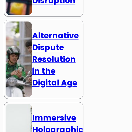
Disruption
Alternative
Dispute
Resolution
in the
Digital Age
Immersive
Holographic