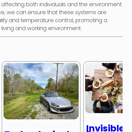
, affecting both individuals and the environment.
nce, we can ensure that these systems are
ality and temperature control, promoting a
living and working environment.
Invisible