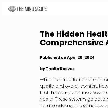
Skip
to
Content
The Hidden Healt
Comprehensive 
Published on April 20, 2024
by Thalia Reeves
When it comes to indoor comfort,
quality, and overall comfort. Ho
that the comprehensive advance
health. These systems go beyon
require advanced technology and