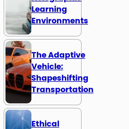
Learning
Environments
The Adaptive
Vehicle:
Shapeshifting
Transportation
Ethical