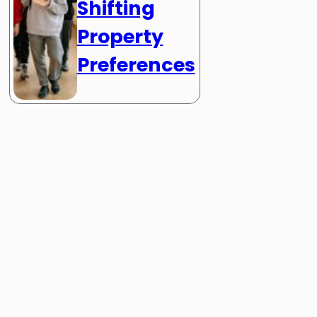
Shifting
Property
Preferences