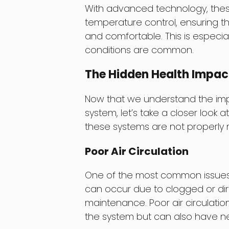
With advanced technology, thes
temperature control, ensuring t
and comfortable. This is especi
conditions are common.
The Hidden Health Impac
Now that we understand the i
system, let’s take a closer look 
these systems are not properly 
Poor Air Circulation
One of the most common issues wi
can occur due to clogged or dirty
maintenance. Poor air circulatio
the system but can also have ne