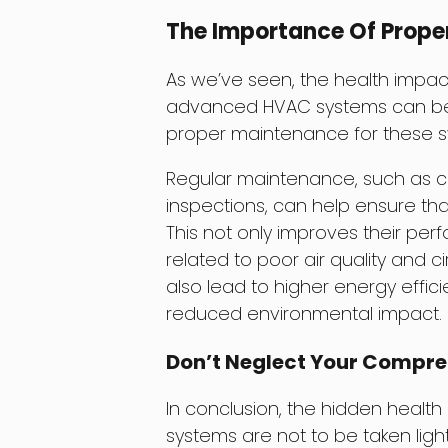
The Importance Of Prope
As we’ve seen, the health impa
advanced HVAC systems can be sev
proper maintenance for these s
Regular maintenance, such as ch
inspections, can help ensure tha
This not only improves their per
related to poor air quality and c
also lead to higher energy efficie
reduced environmental impact.
Don’t Neglect Your Compr
In conclusion, the hidden heal
systems are not to be taken lig