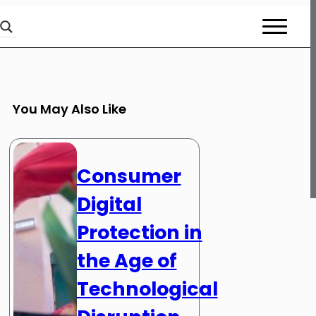
You May Also Like
Consumer
Digital
Protection in
the Age of
Technological