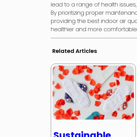
lead to a range of health issues
By prioritizing proper maintena
providing the best indoor air qu
healthier and more comfortable 
Related Articles
Sustainable