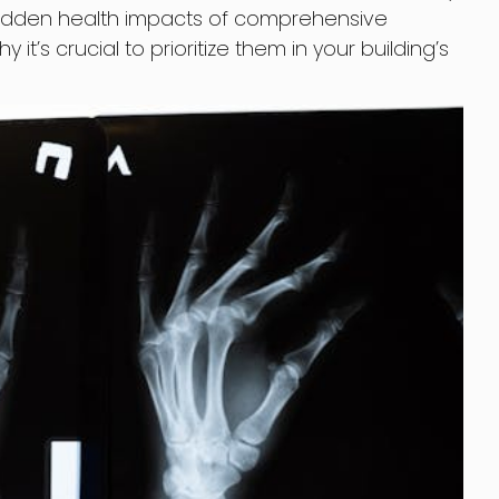
the hidden health impacts of comprehensive
’s crucial to prioritize them in your building’s